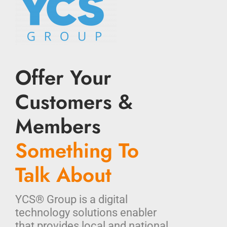
Offer Your
Customers &
Members
Something To
Talk About
YCS® Group is a digital
technology solutions enabler
that provides local and national