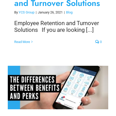
and Turnover Solutions
By
YCS Group
|
January 26, 2021
|
Blog
Employee Retention and Turnover
Solutions If you are looking [...]
Read More
0