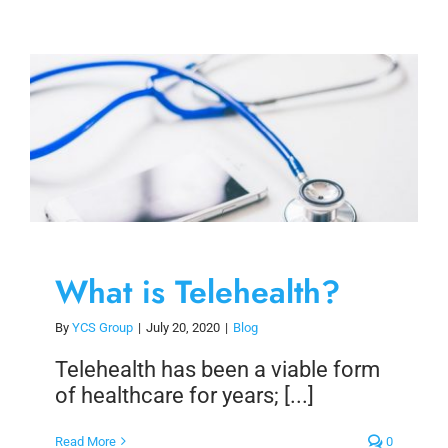
What is Telehealth?
By
YCS Group
|
July 20, 2020
|
Blog
Telehealth has been a viable form
of healthcare for years; [...]
Read More
0