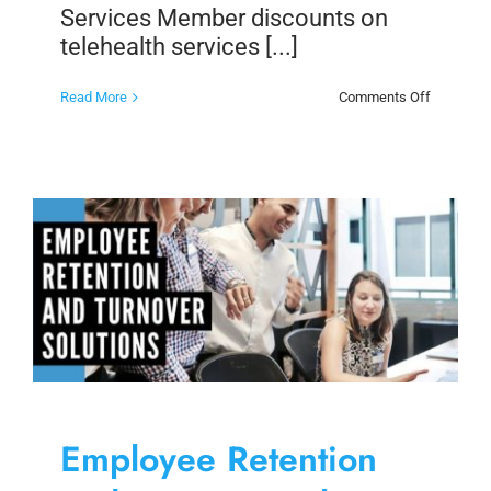
Services Member discounts on
telehealth services [...]
on
Read More
Comments Off
Member
Discount
on
Telehealt
Services
Employee Retention