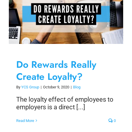
Do Rewards Really
Create Loyalty?
By
YCS Group
|
October 9, 2020
|
Blog
The loyalty effect of employees to
employers is a direct [...]
Read More
0