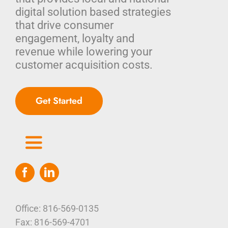
digital solution based strategies
that drive consumer
engagement, loyalty and
revenue while lowering your
customer acquisition costs.
Get Started
Toggle
Navigation
Home
Who We Are
Office: 816-569-0135
Fax: 816-569-4701