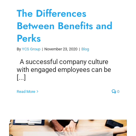
The Differences
Between Benefits and
Perks
By
YCS Group
|
November 23, 2020
|
Blog
A successful company culture
with engaged employees can be
[...]
Read More
0