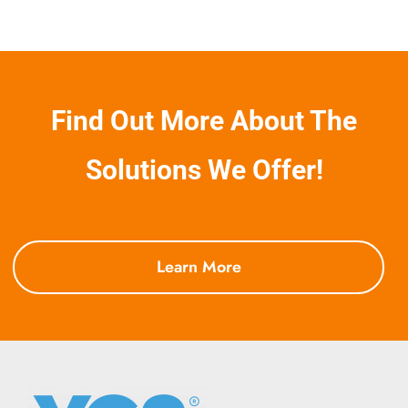
Find Out More About The
Solutions We Offer!
Learn More