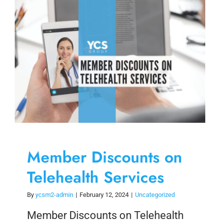
Skip
to
content
Member Discounts on
Telehealth Services
By
ycsm2-admin
|
February 12, 2024
|
Uncategorized
Member Discounts on Telehealth