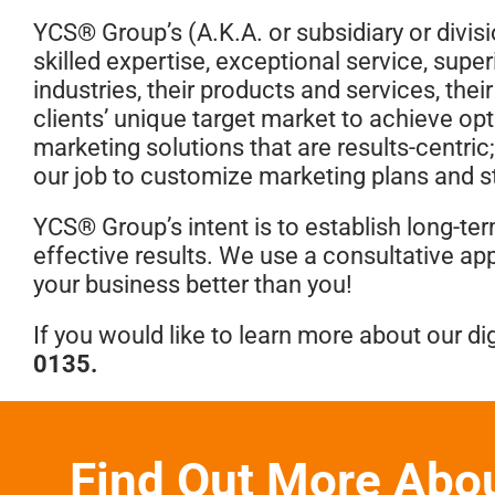
YCS® Group’s (A.K.A. or subsidiary or divisi
skilled expertise, exceptional service, super
industries, their products and services, the
clients’ unique target market to achieve op
marketing solutions that are results-centric;
our job to customize marketing plans and st
YCS® Group’s intent is to establish long-te
effective results. We use a consultative ap
your business better than you!
If you would like to learn more about our dig
0135
.
Find Out More Abo