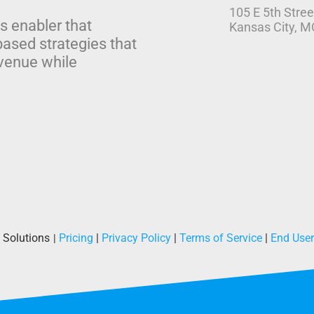
105 E 5th Stree
s enabler that
Kansas City, 
based strategies that
venue while
 Solutions
Pricing
|
Privacy Policy
|
Terms of Service
|
End Use
|