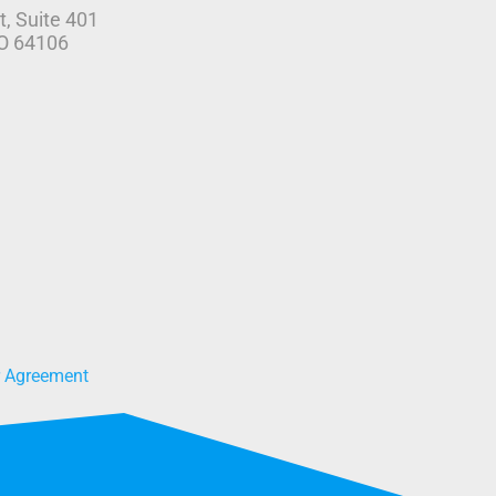
t, Suite 401
MO 64106
r Agreement