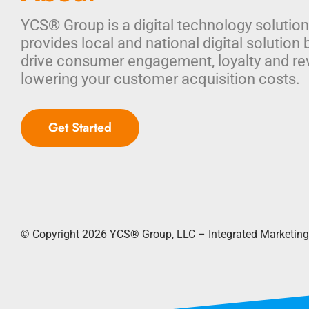
YCS® Group is a digital technology solution
provides local and national digital solution 
drive consumer engagement, loyalty and re
lowering your customer acquisition costs.
Get Started
© Copyright 2026
YCS® Group, LLC – Integrated Marketing