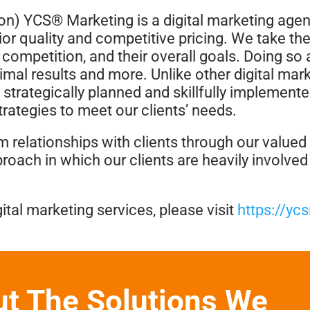
on) YCS® Marketing is a digital marketing agency
ior quality and competitive pricing. We take the
ir competition, and their overall goals. Doing s
timal results and more. Unlike other digital mar
 strategically planned and skillfully implemente
rategies to meet our clients’ needs.
rm relationships with clients through our value
proach in which our clients are heavily involve
ital marketing services, please visit
https://yc
ut The Solutions We