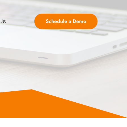
Schedule a Demo
 Us