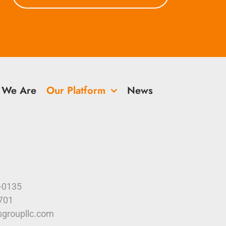
 We Are
Our Platform
News
9-0135
4701
sgroupllc.com