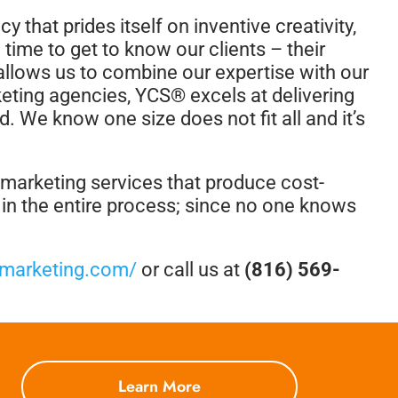
 that prides itself on inventive creativity,
 time to get to know our clients – their
o allows us to combine our expertise with our
keting agencies, YCS® excels at delivering
d. We know one size does not fit all and it’s
d marketing services that produce cost-
d in the entire process; since no one knows
smarketing.com/
or call us at
(816) 569-
Learn More