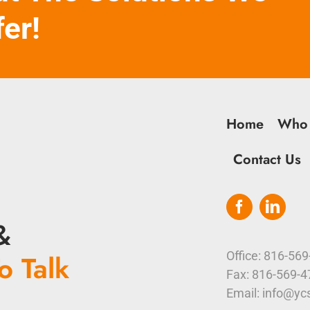
fer!
Home
Who
Contact Us
&
o Talk
Office: 816-56
Fax: 816-569-
Email: info@yc