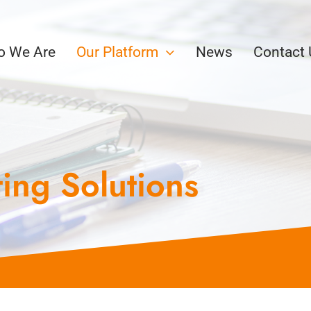
 We Are
Our Platform
News
Contact
ing Solutions