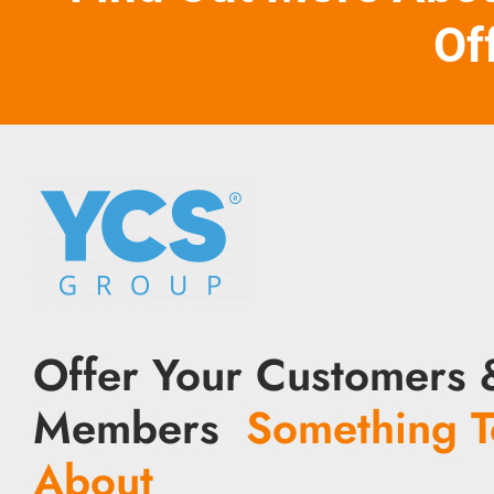
Of
Offer Your Customers 
Members
Something T
About