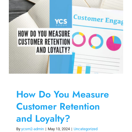
Skip
to
content
How Do You Measure
Customer Retention
and Loyalty?
By
ycsm2-admin
|
May 13, 2024
|
Uncategorized