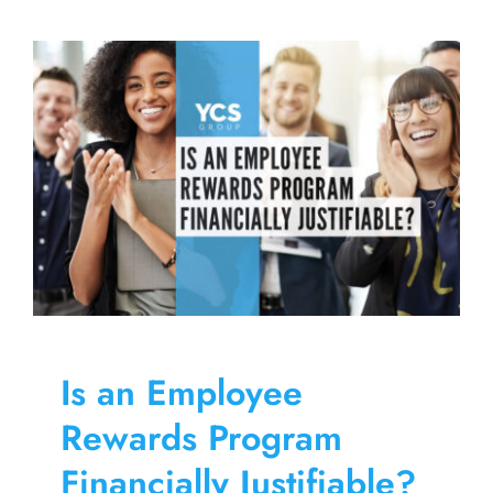
for
an
Engaged
Loyalty
Program
User
Is an Employee
Rewards Program
Financially Justifiable?