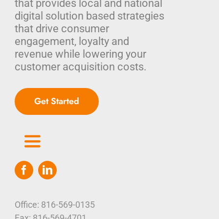
that provides local and national
digital solution based strategies
that drive consumer
engagement, loyalty and
revenue while lowering your
customer acquisition costs.
Get Started
Toggle
Navigation
Home
Who We Are
Office: 816-569-0135
Fax: 816-569-4701