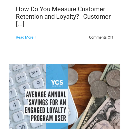
How Do You Measure Customer
Retention and Loyalty? Customer
[...]
on
Read More
Comments Off
How
Do
You
Measure
Customer
Retention
and
Loyalty?