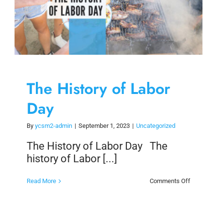
The History of Labor
Day
By
ycsm2-admin
|
September 1, 2023
|
Uncategorized
The History of Labor Day The
history of Labor [...]
on
Read More
Comments Off
The
History
of
Labor
Day