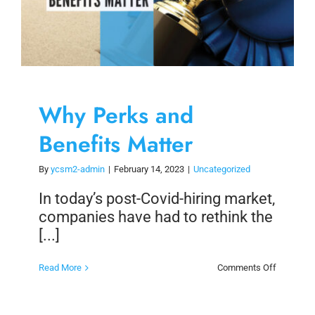
Why Perks and
Benefits Matter
By
ycsm2-admin
|
February 14, 2023
|
Uncategorized
In today’s post-Covid-hiring market,
companies have had to rethink the
[...]
on
Read More
Comments Off
Why
Perks
and
Benefits