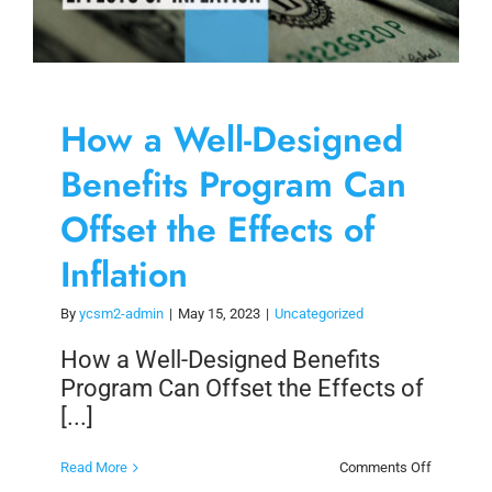
How a Well-Designed
Benefits Program Can
Offset the Effects of
Inflation
By
ycsm2-admin
|
May 15, 2023
|
Uncategorized
How a Well-Designed Benefits
Program Can Offset the Effects of
[...]
on
Read More
Comments Off
How