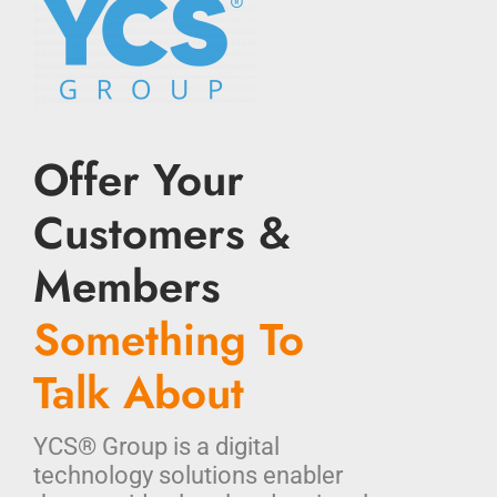
Offer Your
Customers &
Members
Something To
Talk About
YCS® Group is a digital
technology solutions enabler