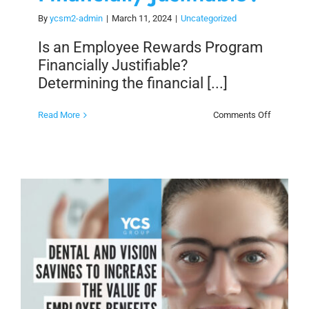
By
ycsm2-admin
|
March 11, 2024
|
Uncategorized
Is an Employee Rewards Program
Financially Justifiable?
Determining the financial [...]
on
Read More
Comments Off
Is
an
Employee
Rewards
Program
Financiall
Justifiabl