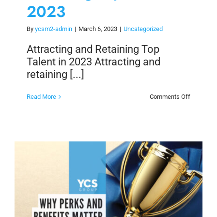
2023
By
ycsm2-admin
|
March 6, 2023
|
Uncategorized
Attracting and Retaining Top
Talent in 2023 Attracting and
retaining [...]
on
Read More
Comments Off
Attracting
and
Retaining
Top
Talent
in
2023