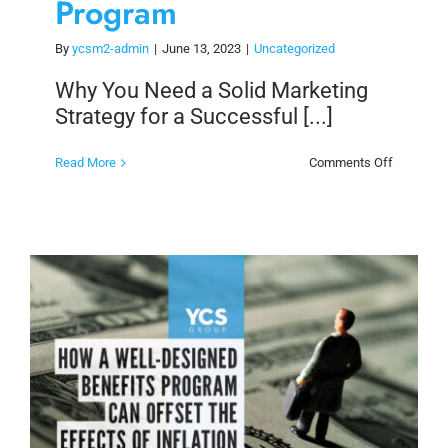
Program
By
ycsm2-admin
|
June 13, 2023
|
Uncategorized
Why You Need a Solid Marketing
Strategy for a Successful [...]
on
Read More
Comments Off
Why
You
Need
a
Solid
Marketin
Strategy
for
a
Successf
Loyalty
Program