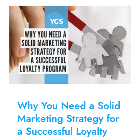
Why You Need a Solid
Marketing Strategy for
a Successful Loyalty