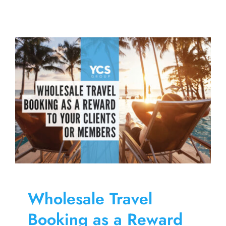
and
Vision
Savings
to
Increase
the
Value
of
Employee
Benefits
Wholesale Travel
Booking as a Reward