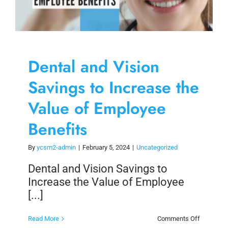
Dental and Vision
Savings to Increase the
Value of Employee
Benefits
By
ycsm2-admin
|
February 5, 2024
|
Uncategorized
Dental and Vision Savings to
Increase the Value of Employee
[...]
on
Read More
Comments Off
Dental