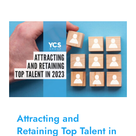
a
Well-
Designed
Benefits
Program
Can
Offset
the
Effects
of
Inflation
Attracting and
Retaining Top Talent in