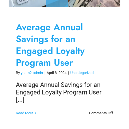
Average Annual
Savings for an
Engaged Loyalty
Program User
By
ycsm2-admin
|
April 8, 2024
|
Uncategorized
Average Annual Savings for an
Engaged Loyalty Program User
[...]
on
Read More
Comments Off
Average
Annual
Savings