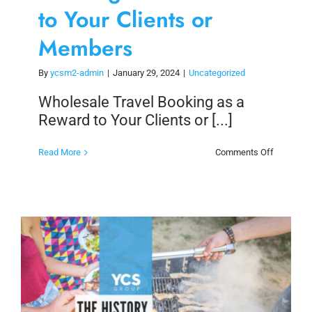
to Your Clients or
Members
By
ycsm2-admin
|
January 29, 2024
|
Uncategorized
Wholesale Travel Booking as a
Reward to Your Clients or [...]
on
Read More
Comments Off
Wholesal
Travel
Booking
as
a
Reward
to
Your
Clients
or
Members