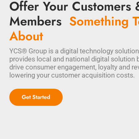
Offer Your Customers 
Members
Something T
About
YCS® Group is a digital technology solution
provides local and national digital solution 
drive consumer engagement, loyalty and re
lowering your customer acquisition costs.
Get Started