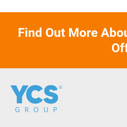
Find Out More Abo
Of