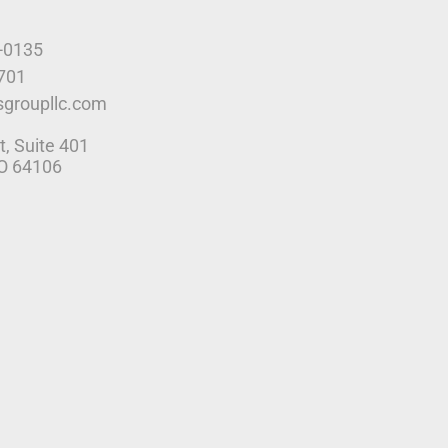
9-0135
4701
sgroupllc.com
t, Suite 401
MO 64106