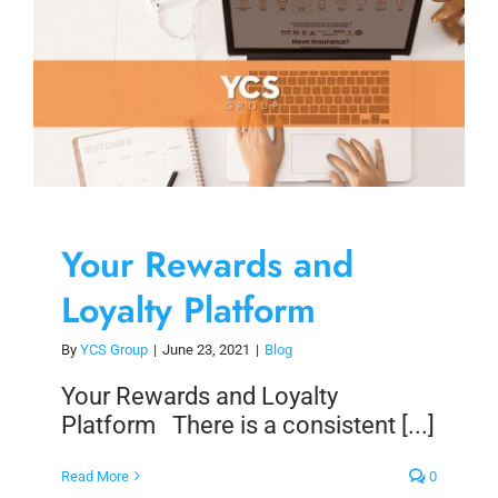
Skip
to
content
Your Rewards and
Loyalty Platform
By
YCS Group
|
June 23, 2021
|
Blog
Your Rewards and Loyalty
Platform There is a consistent [...]
Read More
0