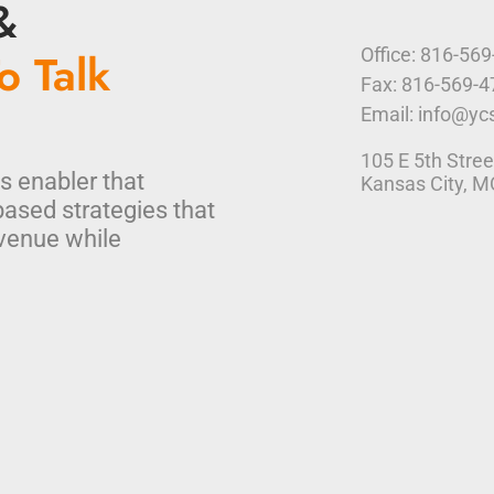
&
o Talk
Office: 816-56
Fax: 816-569-
Email: info@yc
105 E 5th Stree
s enabler that
Kansas City, 
based strategies that
venue while