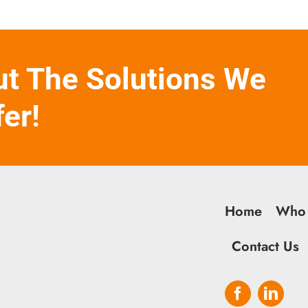
ut The Solutions We
fer!
Home
Who
Contact Us