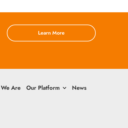
Learn More
 We Are
Our Platform
News