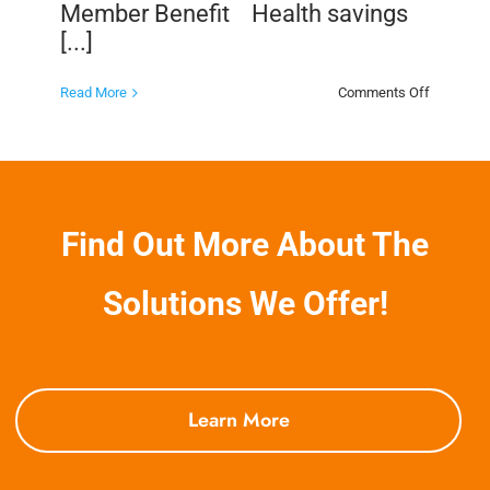
Member Benefit Health savings
[...]
on
Read More
Comments Off
Health
Savings
Programs
as
a
Member
Benefit
Find Out More About The
Solutions We Offer!
Learn More