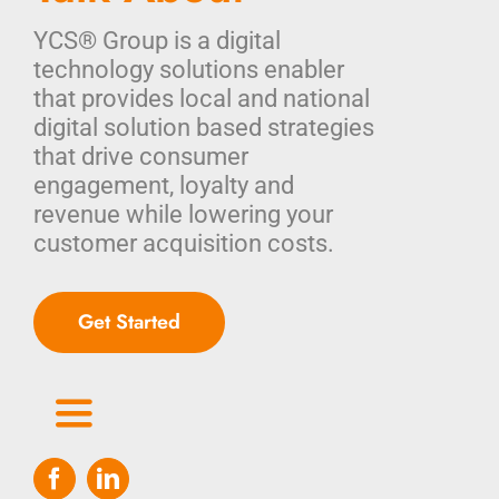
YCS® Group is a digital
technology solutions enabler
that provides local and national
digital solution based strategies
that drive consumer
engagement, loyalty and
revenue while lowering your
customer acquisition costs.
Get Started
Toggle
Navigation
Home