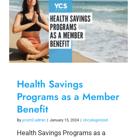
Health Savings
Programs as a Member
Benefit
By
ycsm2-admin
|
January 15, 2024
|
Uncategorized
Health Savings Programs as a