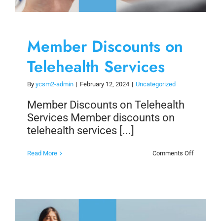
Member Discounts on
Telehealth Services
By
ycsm2-admin
|
February 12, 2024
|
Uncategorized
Member Discounts on Telehealth
Services Member discounts on
telehealth services [...]
on
Read More
Comments Off
Member
Discount
on
Telehealt
Services