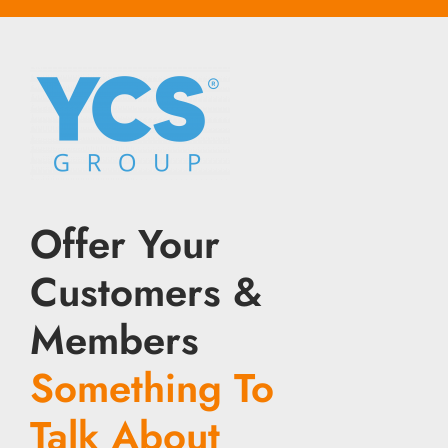
Offer Your
Customers &
Members
Something To
Talk About