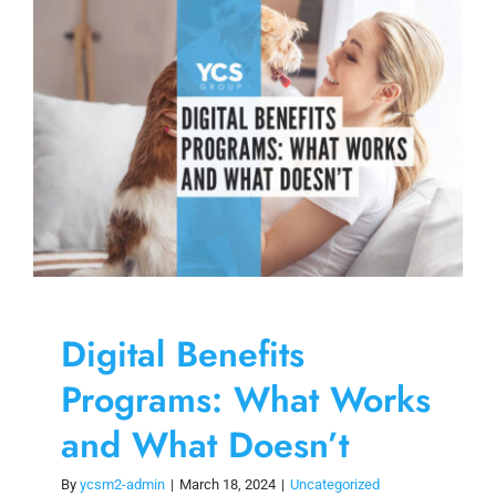
Skip
to
content
Digital Benefits
Programs: What Works
and What Doesn’t
By
ycsm2-admin
|
March 18, 2024
|
Uncategorized