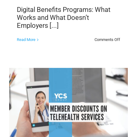
Digital Benefits Programs: What
Works and What Doesn’t
Employers [...]
on
Read More
Comments Off
Digital
Benefits
Programs
What
Works
and
What
Doesn’t