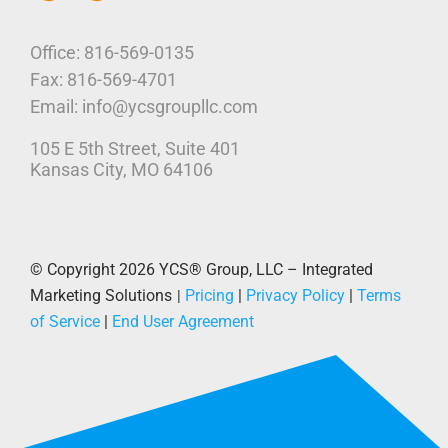
Who We Are
Office: 816-569-0135
Fax: 816-569-4701
Our Platform
Email: info@ycsgroupllc.com
105 E 5th Street, Suite 401
Corporate Marketing Solutions
News
Kansas City, MO 64106
Parcel Savings
Contact Us
© Copyright 2026
YCS® Group, LLC – Integrated
Marketing Solutions
Pricing
|
Privacy Policy
|
Terms
|
of Service
|
End User Agreement