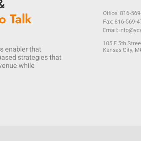
&
o Talk
Office: 816-56
Fax: 816-569-
Email: info@yc
105 E 5th Stree
s enabler that
Kansas City, 
based strategies that
venue while