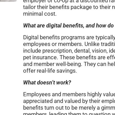
employer or co-op at a discounted rat
tailor their benefits package to their 
minimal cost.
What are digital benefits, and how do
Digital benefits programs are typicall
employees or members. Unlike traditi
include prescription, dental, vision, id
pet insurance. These benefits are e
and member well-being. They can hel
offer real-life savings.
What doesn’t work?
Employees and members highly value
appreciated and valued by their emp
benefits turn out to be merely a gim
members, leading them to question wh