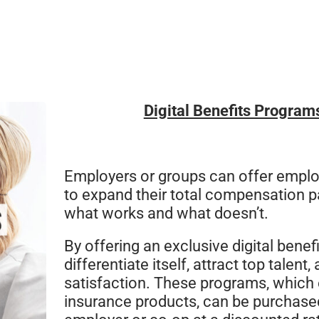
Digital Benefits Program
Employers or groups can offer emplo
to expand their total compensation p
what works and what doesn’t.
By offering an exclusive digital bene
differentiate itself, attract top tal
satisfaction. These programs, whic
insurance products, can be purchase