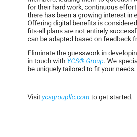
for their hard work, continuous effor
there has been a growing interest i
Offering digital benefits is considere
fits-all plans are not entirely success
can be adapted based on feedback 
Eliminate the guesswork in developing
in touch with
YCS® Group
. We specia
be uniquely tailored to fit your needs.
Visit
ycsgroupllc.com
to get started.