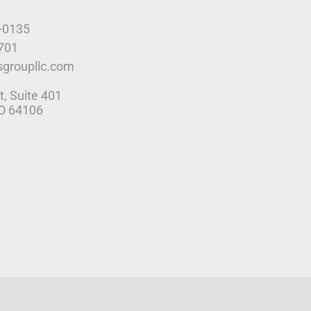
9-0135
4701
sgroupllc.com
t, Suite 401
MO 64106