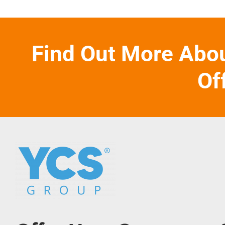
Find Out More Abo
Of