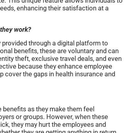
e. This unique feature allows individuals to
needs, enhancing their satisfaction at a
 they work?
y provided through a digital platform to
onal benefits, these are voluntary and can
entity theft, exclusive travel deals, and even
ffective because they enhance employee
p cover the gaps in health insurance and
 benefits as they make them feel
loyers or groups. However, when these
mick, they may hurt the employees and
ether they are getting anything in return