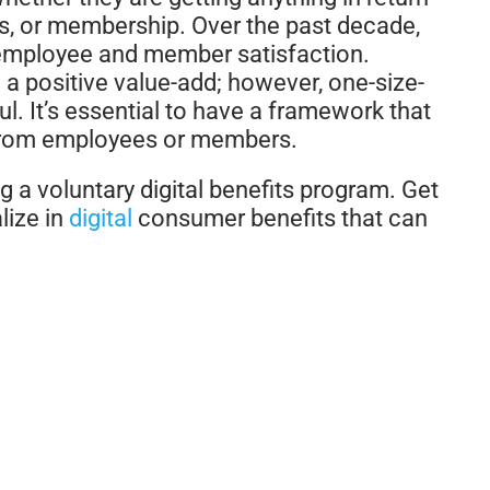
ts, or membership. Over the past decade,
n employee and member satisfaction.
d a positive value-add; however, one-size-
ful. It’s essential to have a framework that
from employees or members.
 a voluntary digital benefits program. Get
lize in
digital
consumer benefits that can