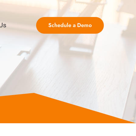
Schedule a Demo
 Us