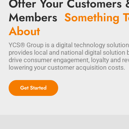
Offer Your Customers 
Members
Something T
About
YCS® Group is a digital technology solution
provides local and national digital solution 
drive consumer engagement, loyalty and re
lowering your customer acquisition costs.
Get Started