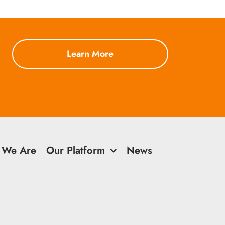
Learn More
 We Are
Our Platform
News