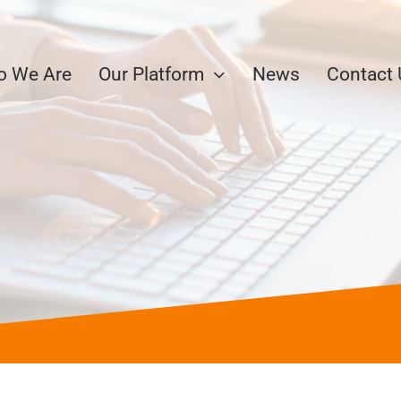
 We Are
Our Platform
News
Contact