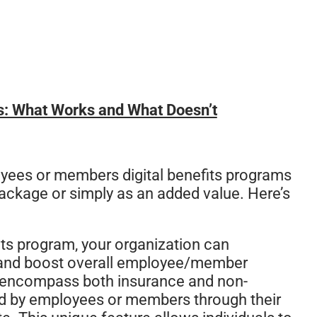
s: What Works and What Doesn’t
yees or members digital benefits programs
ackage or simply as an added value. Here’s
fits program, your organization can
ent, and boost overall employee/member
h encompass both insurance and non-
d by employees or members through their