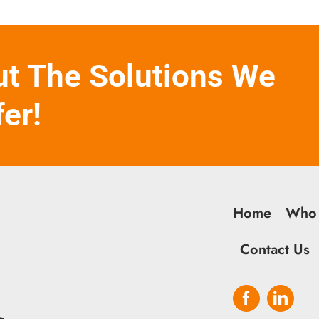
ut The Solutions We
fer!
Home
Who
Contact Us