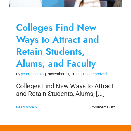
Colleges Find New
Ways to Attract and
Retain Students,
Alums, and Faculty
By
ycsm2-admin
|
November 21, 2022
|
Uncategorized
Colleges Find New Ways to Attract
and Retain Students, Alums, [...]
on
Read More
Comments Off
Colleges
Find
New
Ways
to