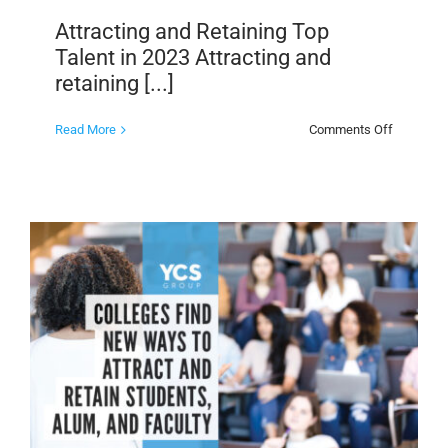
Attracting and Retaining Top
Talent in 2023 Attracting and
retaining [...]
on
Read More
Comments Off
Attracting
and
Retaining
Top
Talent
in
2023