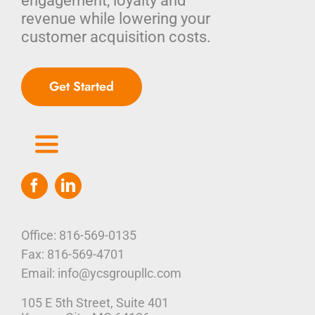
engagement, loyalty and
revenue while lowering your
customer acquisition costs.
Get Started
Toggle
Navigation
Home
Who We Are
Office: 816-569-0135
Fax: 816-569-4701
Our Platform
Email: info@ycsgroupllc.com
105 E 5th Street, Suite 401
Corporate Marketing Solutions
News