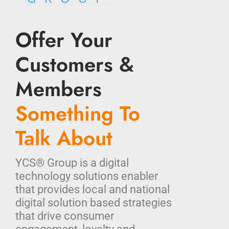
Offer Your
Customers &
Members
Something To
Talk About
YCS® Group is a digital
technology solutions enabler
that provides local and national
digital solution based strategies
that drive consumer