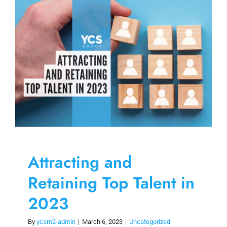
Skip
to
content
Attracting and
Retaining Top Talent in
2023
By
ycsm2-admin
|
March 6, 2023
|
Uncategorized