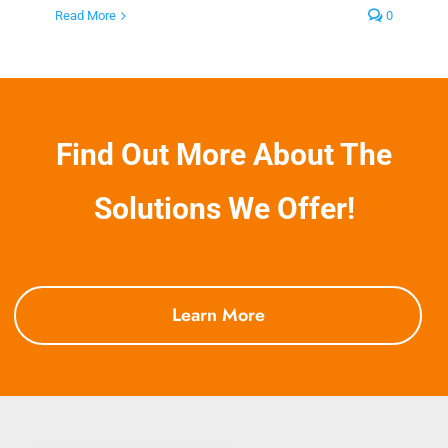
Read More
0
Find Out More About The
Solutions We Offer!
Learn More