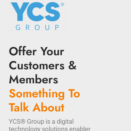
Offer Your
Customers &
Members
Something To
Talk About
YCS® Group is a digital
technology solutions enabler