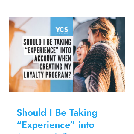
of
Discoveri
New
Brewerie
Through
a
Monthly
Brewery
VIP
Club
Should I Be Taking
“Experience” into