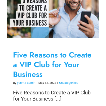
Five Reasons to Create
a VIP Club for Your
Business
By
ycsm2-admin
|
May 12, 2022
|
Uncategorized
Five Reasons to Create a VIP Club
for Your Business [...]