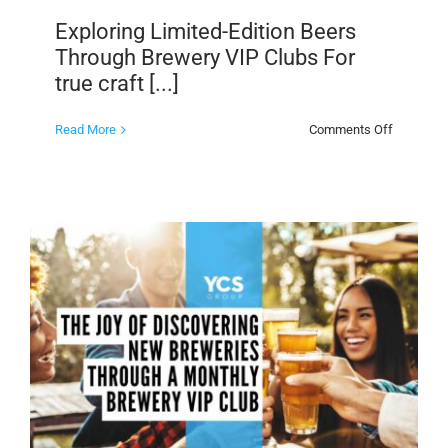
Exploring Limited-Edition Beers
Through Brewery VIP Clubs For
true craft [...]
on
Read More
Comments Off
Exploring
Limited-
Edition
Beers
Through
Brewery
VIP
Clubs