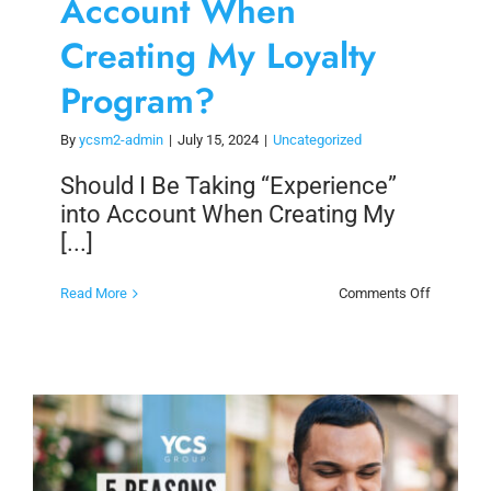
Account When
Creating My Loyalty
Program?
By
ycsm2-admin
|
July 15, 2024
|
Uncategorized
Should I Be Taking “Experience”
into Account When Creating My
[...]
on
Read More
Comments Off
Should
I
Be
Taking
“Experien
into
Account
When
Creating
My
Loyalty
Program?