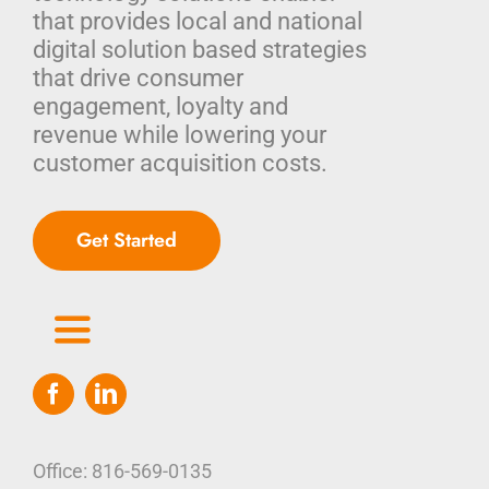
that provides local and national
digital solution based strategies
that drive consumer
engagement, loyalty and
revenue while lowering your
customer acquisition costs.
Get Started
Toggle
Navigation
Home
Who We Are
Office: 816-569-0135