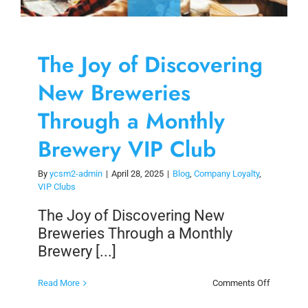
The Joy of Discovering
New Breweries
Through a Monthly
Brewery VIP Club
By
ycsm2-admin
|
April 28, 2025
|
Blog
,
Company Loyalty
,
VIP Clubs
The Joy of Discovering New
Breweries Through a Monthly
Brewery [...]
on
Read More
Comments Off
The
Joy