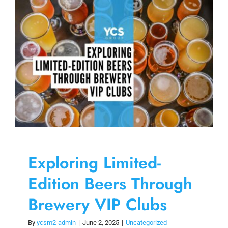
Skip
to
content
Exploring Limited-
Edition Beers Through
Brewery VIP Clubs
By
ycsm2-admin
|
June 2, 2025
|
Uncategorized