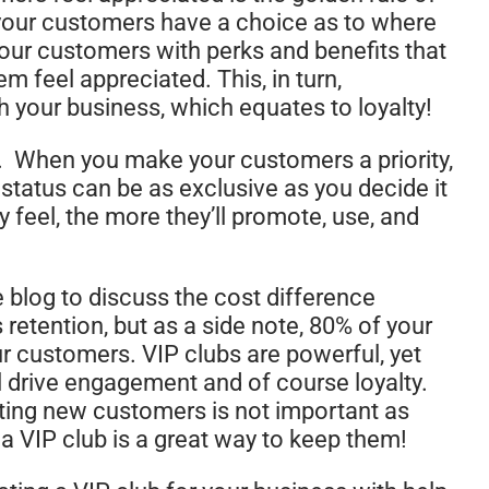
t your customers have a choice as to where
your customers with perks and benefits that
m feel appreciated. This, in turn,
th your business, which equates to loyalty!
. When you make your customers a priority,
 status can be as exclusive as you decide it
y feel, the more they’ll promote, use, and
e blog to discuss the cost difference
retention, but as a side note, 80% of your
 customers. VIP clubs are powerful, yet
ll drive engagement and of course loyalty.
racting new customers is not important as
 a VIP club is a great way to keep them!