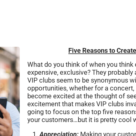
Five Reasons to Create
What do you think of when you think 
expensive, exclusive? They probably ar
VIP clubs seem to be synonymous wi
opportunities, whether for a concert, 
become excited at the thought of seein
excitement that makes VIP clubs inval
going to focus on the top five reason
your customers…but it is pretty cool 
Appreciation:
Making your custome