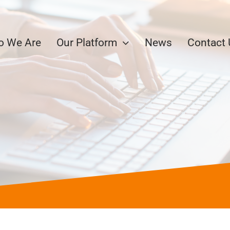
 We Are
Our Platform
News
Contact