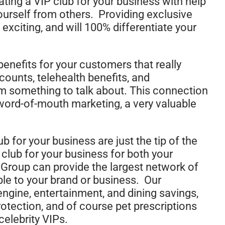
ting a VIP club for your business with help
ourself from others. Providing exclusive
 exciting, and will 100% differentiate your
enefits for your customers that really
counts, telehealth benefits, and
hem something to talk about. This connection
 word-of-mouth marketing, a very valuable
b for your business are just the tip of the
 club for your business for both your
roup can provide the largest network of
le to your brand or business. Our
engine, entertainment, and dining savings,
protection, and of course pet prescriptions
celebrity VIPs.