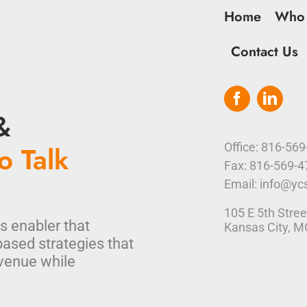
Home
Who
Contact Us
&
o Talk
Office: 816-56
Fax: 816-569-
Email: info@yc
105 E 5th Stree
s enabler that
Kansas City, 
based strategies that
venue while