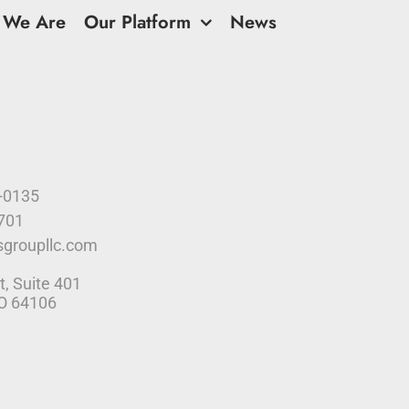
 We Are
Our Platform
News
9-0135
4701
sgroupllc.com
t, Suite 401
MO 64106