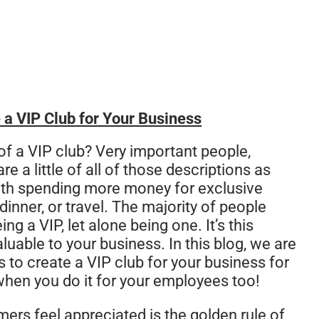
 a VIP Club for Your Business
of a VIP club? Very important people,
e a little of all of those descriptions as
th spending more money for exclusive
dinner, or travel. The majority of people
g a VIP, let alone being one. It’s this
uable to your business. In this blog, we are
s to create a VIP club for your business for
when you do it for your employees too!
rs feel appreciated is the golden rule of