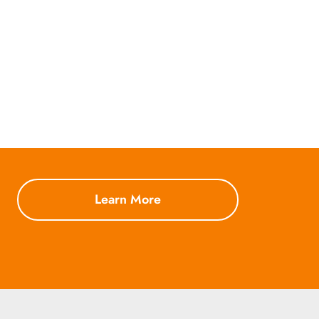
Learn More