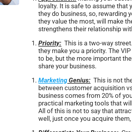
loyalty. It is safe to assume tha
they do business, so, rewarding 
they value the most, will make the
strengthens their relationship wi
Priority:
This is a two-way street
they make you a priority. The VIP
to be, but the more important the
share your business.
Marketing
Genius:
This is not th
between customer acquisition vs 
business comes from 20% of your
practical marketing tools that wi
All of this is not to say that att
well, just once you acquire them,