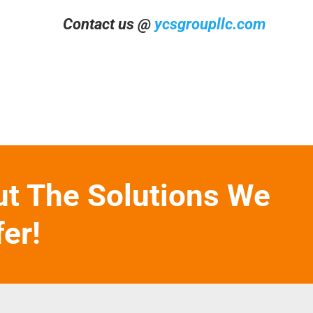
Contact us @
ycsgroupllc.com
ut The Solutions We
fer!