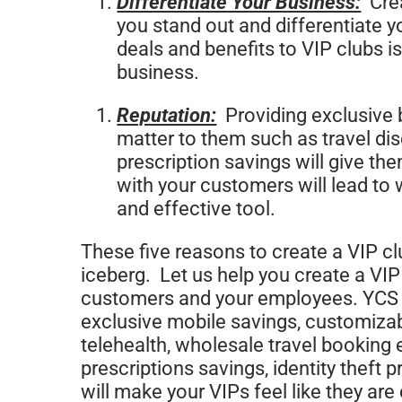
Differentiate Your Business:
Crea
you stand out and differentiate y
deals and benefits to VIP clubs is
business.
Reputation:
Providing exclusive b
matter to them such as travel dis
prescription savings will give t
with your customers will lead to
and effective tool.
These five reasons to create a VIP clu
iceberg. Let us help you create a VIP
customers and your employees. YCS G
exclusive mobile savings, customizab
telehealth, wholesale travel booking 
prescriptions savings, identity theft 
will make your VIPs feel like they are 