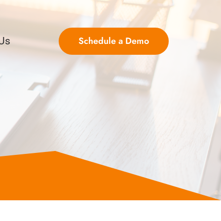
Schedule a Demo
 Us