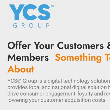
Offer Your Customers 
Members
Something T
About
YCS® Group is a digital technology solution
provides local and national digital solution 
drive consumer engagement, loyalty and re
lowering your customer acquisition costs.