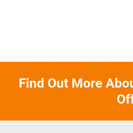
Find Out More Abo
Of