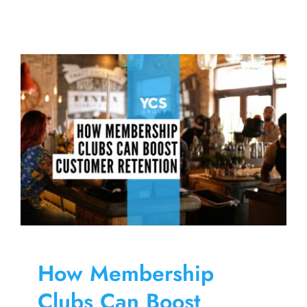
How
To
Increase
My
Brewery
Sales
How Membership
Clubs Can Boost