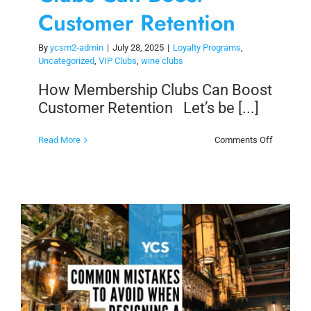
Customer Retention
By
ycsm2-admin
|
July 28, 2025
|
Loyalty Programs
,
Uncategorized
,
VIP Clubs
,
wine clubs
How Membership Clubs Can Boost
Customer Retention Let’s be [...]
on
Read More
Comments Off
How
Members
Clubs
Can
Boost
Customer
Retention