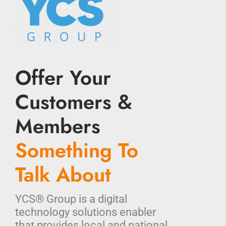
Offer Your
Customers &
Members
Something To
Talk About
YCS® Group is a digital
technology solutions enabler
that provides local and national