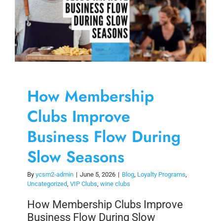
How Membership
Clubs Improve
Business Flow During
Slow Seasons
By
ycsm2-admin
|
June 5, 2026
|
Blog
,
Loyalty Programs
,
Uncategorized
,
VIP Clubs
,
wine clubs
How Membership Clubs Improve
Business Flow During Slow