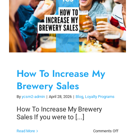
How To Increase My
Brewery Sales
By
ycsm2-admin
|
April 28, 2026
|
Blog
,
Loyalty Programs
How To Increase My Brewery
Sales If you were to [...]
on
Read More
Comments Off