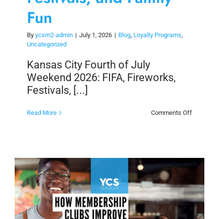
Fun
By
ycsm2-admin
|
July 1, 2026
|
Blog
,
Loyalty Programs
,
Uncategorized
Kansas City Fourth of July
Weekend 2026: FIFA, Fireworks,
Festivals, [...]
on
Read More
Comments Off
Kansas
City
Fourth
of
July
Weekend
2026:
FIFA,
Fireworks
Festivals,
and
Family
Fun