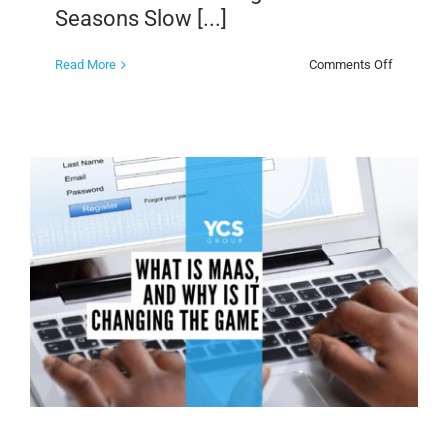
Seasons Slow [...]
on
Read More
Comments Off
How
Members
Clubs
Improve
Business
Flow
During
Slow
Seasons