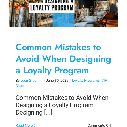
Common Mistakes to
Avoid When Designing
a Loyalty Program
By
ycsm2-admin
|
June 30, 2025
|
Loyalty Programs
,
VIP
Clubs
Common Mistakes to Avoid When
Designing a Loyalty Program
Designing [...]
on
Read More
Comments Off