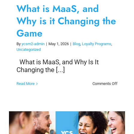
What is MaaS, and
Why is it Changing the
Game
By
ycsm2-admin
|
May 1, 2026
|
Blog
,
Loyalty Programs
,
Uncategorized
What is MaaS, and Why Is It
Changing the [...]
on
Read More
Comments Off
What
is
MaaS,
and
Why
is
it
Changing
the
Game