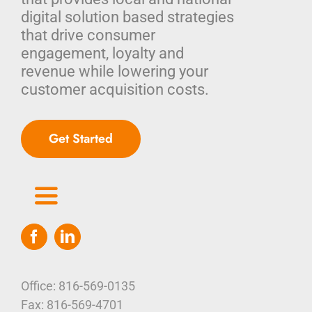
digital solution based strategies
that drive consumer
engagement, loyalty and
revenue while lowering your
customer acquisition costs.
Get Started
Toggle
Navigation
Home
Who We Are
Office: 816-569-0135
Fax: 816-569-4701