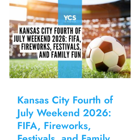
Skip
to
content
Kansas City Fourth of
July Weekend 2026:
FIFA, Fireworks,
Festivals, and Family