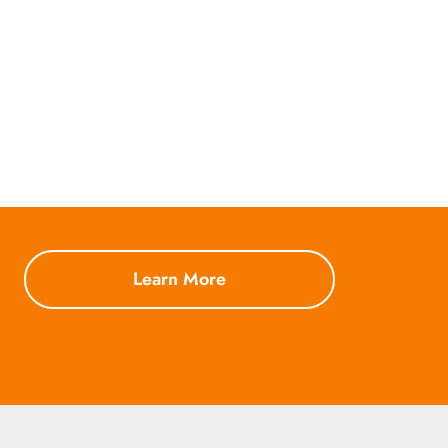
Learn More