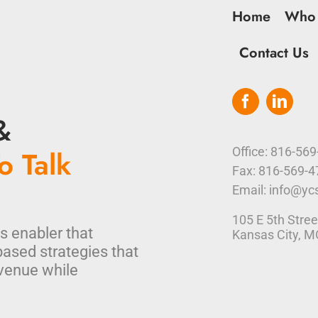
Home
Who
Contact Us
&
o Talk
Office: 816-56
Fax: 816-569-
Email: info@yc
105 E 5th Stree
s enabler that
Kansas City, 
based strategies that
venue while