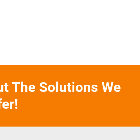
ut The Solutions We
fer!