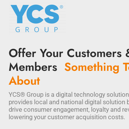
Offer Your Customers 
Members
Something T
About
YCS® Group is a digital technology solution
provides local and national digital solution 
drive consumer engagement, loyalty and re
lowering your customer acquisition costs.