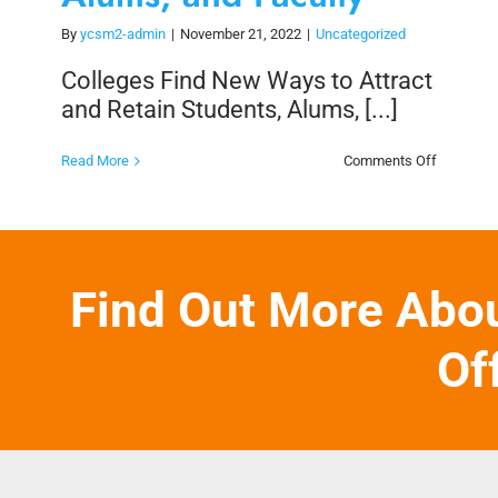
By
ycsm2-admin
|
November 21, 2022
|
Uncategorized
Colleges Find New Ways to Attract
and Retain Students, Alums, [...]
on
Read More
Comments Off
Colleges
Find
New
Ways
to
Attract
and
Find Out More Abo
Retain
Students,
Alums,
and
Of
Faculty