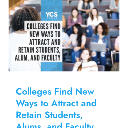
Skip
to
content
Colleges Find New
Ways to Attract and
Retain Students,
Alums, and Faculty