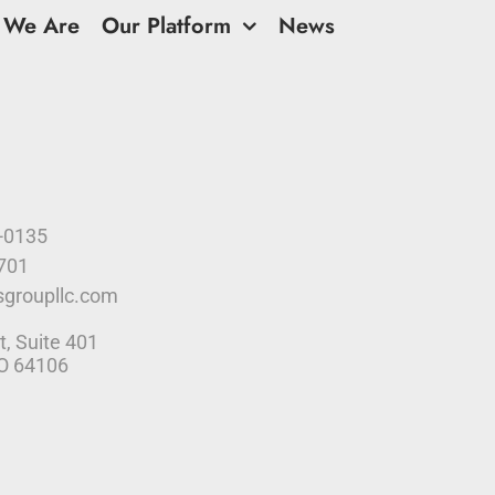
 We Are
Our Platform
News
9-0135
4701
sgroupllc.com
t, Suite 401
MO 64106