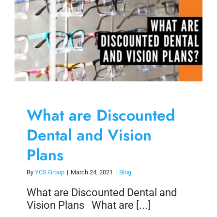
Skip
to
content
What are Discounted
Dental and Vision
Plans
By
YCS Group
|
March 24, 2021
|
Blog
What are Discounted Dental and
Vision Plans What are [...]