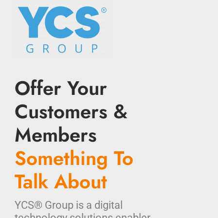
Offer Your
Customers &
Members
Something To
Talk About
YCS® Group is a digital
technology solutions enabler