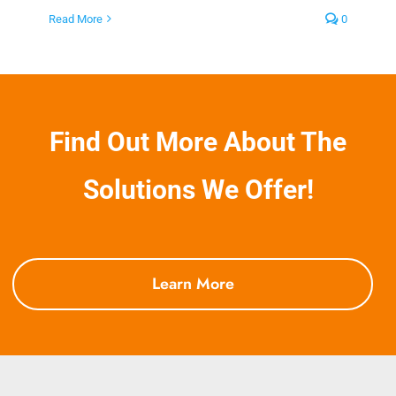
Read More
0
Find Out More About The
Solutions We Offer!
Learn More