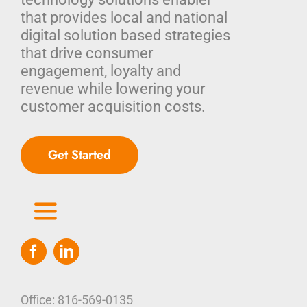
that provides local and national
digital solution based strategies
that drive consumer
engagement, loyalty and
revenue while lowering your
customer acquisition costs.
Get Started
Toggle
Navigation
Home
Who We Are
Office: 816-569-0135