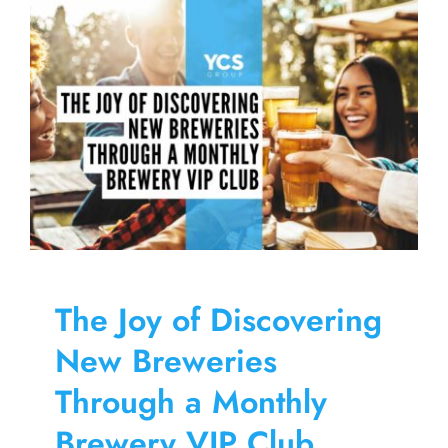
Skip
to
content
The Joy of Discovering
New Breweries
Through a Monthly
Brewery VIP Club