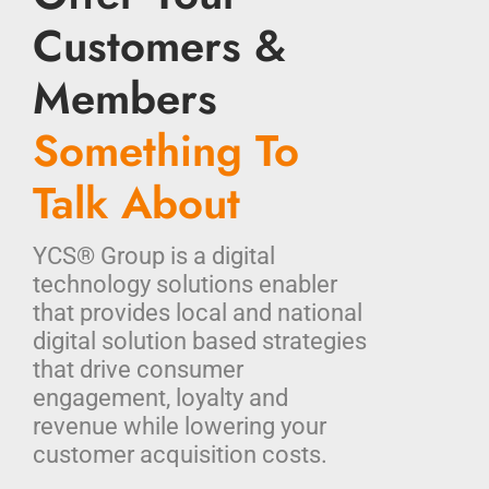
Customers &
Members
Something To
Talk About
YCS® Group is a digital
technology solutions enabler
that provides local and national
digital solution based strategies
that drive consumer
engagement, loyalty and
revenue while lowering your
customer acquisition costs.