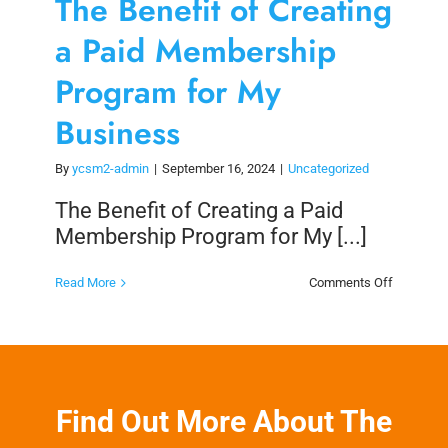
The Benefit of Creating
a Paid Membership
Program for My
Business
By
ycsm2-admin
|
September 16, 2024
|
Uncategorized
The Benefit of Creating a Paid
Membership Program for My [...]
on
Read More
Comments Off
The
Benefit
of
Creating
a
Paid
Members
Program
Find Out More About The
for
My
Business