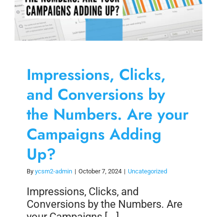
Impressions, Clicks,
and Conversions by
the Numbers. Are your
Campaigns Adding
Up?
By
ycsm2-admin
|
October 7, 2024
|
Uncategorized
Impressions, Clicks, and
Conversions by the Numbers. Are
your Campaigns [...]