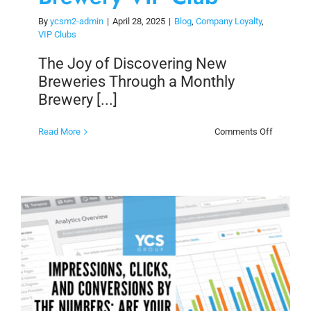
By
ycsm2-admin
|
April 28, 2025
|
Blog
,
Company Loyalty
,
VIP Clubs
The Joy of Discovering New
Breweries Through a Monthly
Brewery [...]
on
Read More
Comments Off
The
Joy
of
Discoveri
New
Brewerie
Through
a
Monthly
Brewery
VIP
Club