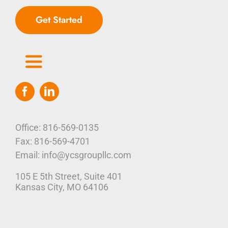
Get Started
Toggle
Navigation
Home
Who We Are
Office: 816-569-0135
Fax: 816-569-4701
Our Platform
Email: info@ycsgroupllc.com
105 E 5th Street, Suite 401
Corporate Marketing Solutions
News
Kansas City, MO 64106
Parcel Savings
Contact Us