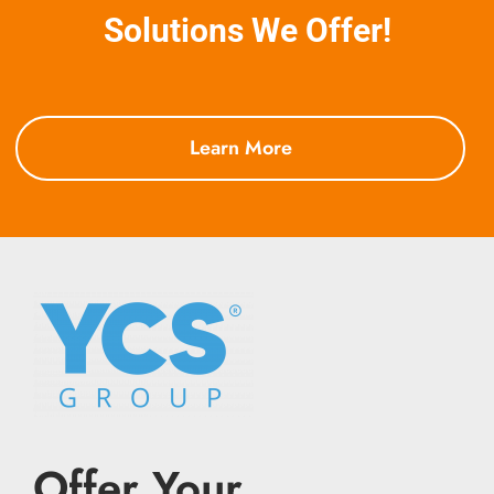
Solutions We Offer!
Learn More
Offer Your