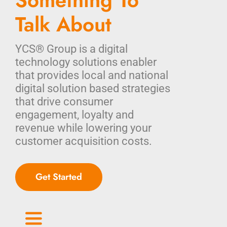
Something To
Talk About
YCS® Group is a digital
technology solutions enabler
that provides local and national
digital solution based strategies
that drive consumer
engagement, loyalty and
revenue while lowering your
customer acquisition costs.
Get Started