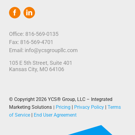
Toggle
Navigation
Home
Who We Are
Office: 816-569-0135
Fax: 816-569-4701
Our Platform
Email: info@ycsgroupllc.com
105 E 5th Street, Suite 401
Corporate Marketing Solutions
News
Kansas City, MO 64106
Parcel Savings
Contact Us
© Copyright 2026
YCS® Group, LLC – Integrated
Marketing Solutions
Pricing
|
Privacy Policy
|
Terms
|
of Service
|
End User Agreement