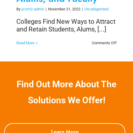
By
ycsm2-admin
|
November 21, 2022
|
Uncategorized
Colleges Find New Ways to Attract
and Retain Students, Alums, [...]
on
Read More
Comments Off
Colleges
Find
New
Ways
to
Attract
and
Retain
Find Out More About The
Students,
Alums,
and
Faculty
Solutions We Offer!
Learn More