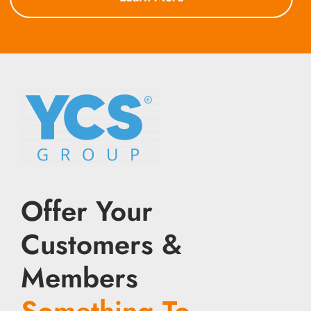
Offer Your
Customers &
Members