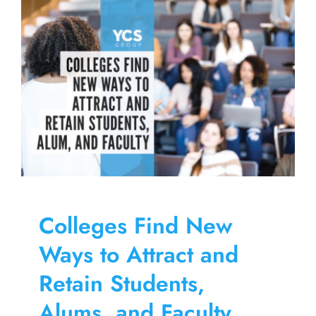
Skip
to
content
Colleges Find New
Ways to Attract and
Retain Students,
Alums, and Faculty