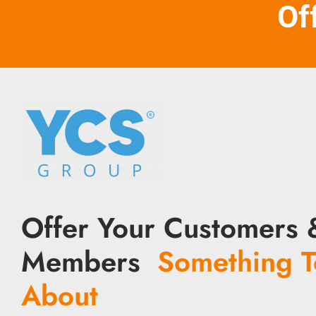
Of
Offer Your Customers 
Members
Something T
About