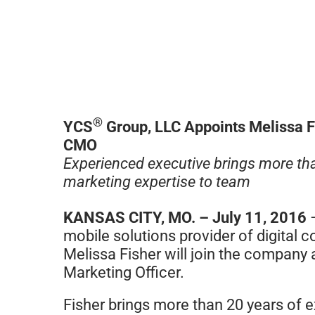
®
YCS
Group, LLC Appoints Melissa F
CMO
Experienced executive brings more th
marketing expertise to team
KANSAS CITY, MO. – July 11, 2016
mobile solutions provider of digital
Melissa Fisher will join the company 
Marketing Officer.
Fisher brings more than 20 years of e