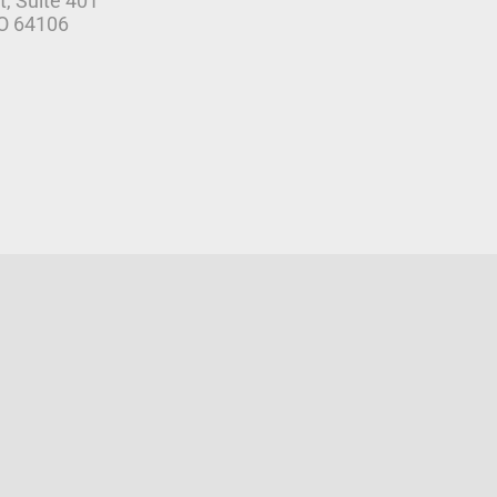
t, Suite 401
MO 64106
r Agreement