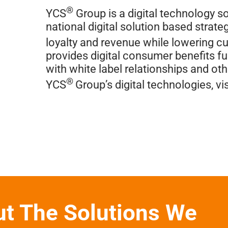
®
YCS
Group is a digital technology so
national digital solution based stra
loyalty and revenue while lowering c
provides digital consumer benefits fue
with white label relationships and ot
®
YCS
Group’s digital technologies, vis
ut The Solutions We