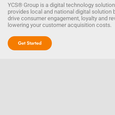
YCS® Group is a digital technology solution
provides local and national digital solution 
drive consumer engagement, loyalty and re
lowering your customer acquisition costs.
Get Started
© Copyright 2026
YCS® Group, LLC – Integrated Marketing