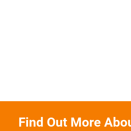
Find Out More Abo