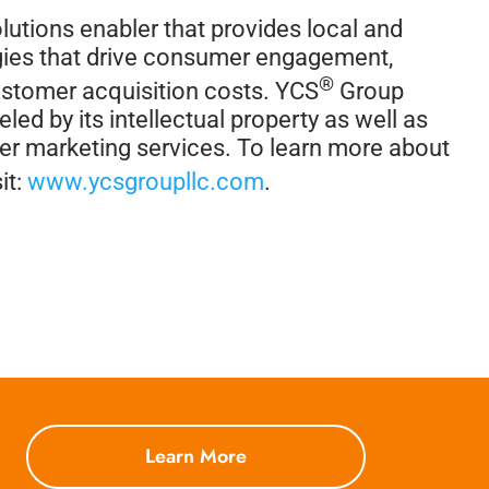
lutions enabler that provides local and
tegies that drive consumer engagement,
®
ustomer acquisition costs. YCS
Group
led by its intellectual property as well as
her marketing services. To learn more about
it:
www.ycsgroupllc.com
.
Learn More