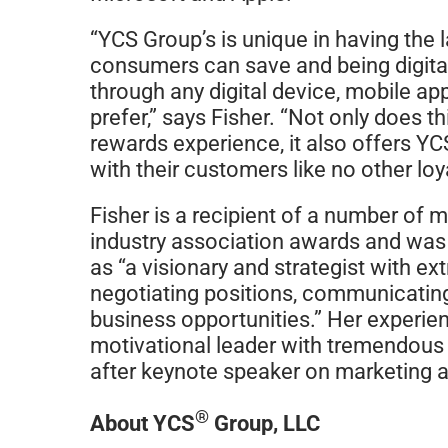
“YCS Group’s is unique in having the 
consumers can save and being digitall
through any digital device, mobile ap
prefer,” says Fisher. “Not only does 
rewards experience, it also offers 
with their customers like no other lo
Fisher is a recipient of a number of 
industry association awards and wa
as “a visionary and strategist with ex
negotiating positions, communicatin
business opportunities.” Her experien
motivational leader with tremendous i
after keynote speaker on marketing
®
About YCS
Group, LLC