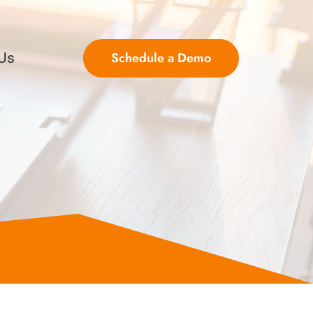
Schedule a Demo
 Us