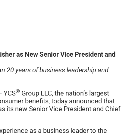
isher as New Senior Vice President and
an 20 years of business leadership and
®
– YCS
Group LLC, the nation’s largest
 consumer benefits, today announced that
as its new Senior Vice President and Chief
xperience as a business leader to the