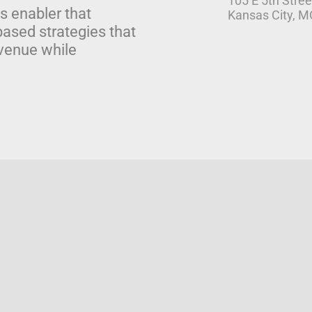
105 E 5th Stree
s enabler that
Kansas City, 
based strategies that
venue while
 Solutions
Pricing
|
Privacy Policy
|
Terms of Service
|
End Use
|