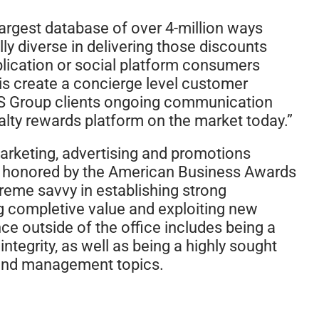
largest database of over 4-million ways
y diverse in delivering those discounts
plication or social platform consumers
this create a concierge level customer
YCS Group clients ongoing communication
yalty rewards platform on the market today.”
marketing, advertising and promotions
s honored by the American Business Awards
treme savvy in establishing strong
g completive value and exploiting new
ce outside of the office includes being a
ntegrity, as well as being a highly sought
 and management topics.