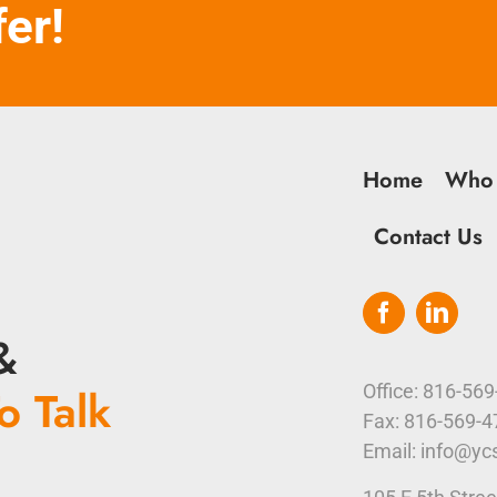
fer!
Home
Who
Contact Us
&
o Talk
Office: 816-56
Fax: 816-569-
Email: info@yc