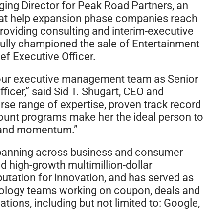
ing Director for Peak Road Partners, an
that help expansion phase companies reach
roviding consulting and interim-executive
fully championed the sale of Entertainment
ef Executive Officer.
n our executive management team as Senior
ficer,” said Sid T. Shugart, CEO and
rse range of expertise, proven track record
ount programs make her the ideal person to
h and momentum.”
—spanning across business and consumer
d high-growth multimillion-dollar
putation for innovation, and has served as
nology teams working on coupon, deals and
tions, including but not limited to: Google,