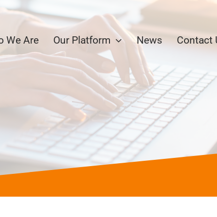
 We Are
Our Platform
News
Contact