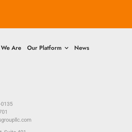
 We Are
Our Platform
News
9-0135
4701
sgroupllc.com