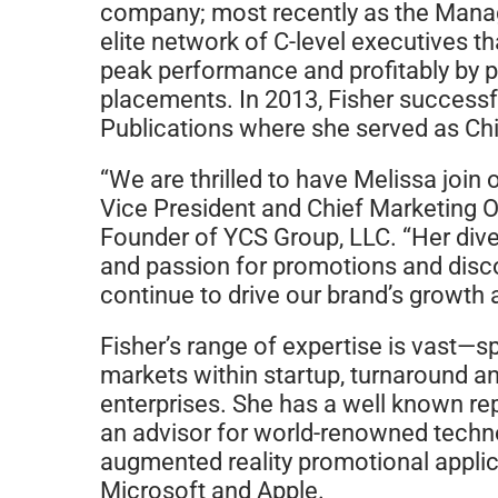
company; most recently as the Manag
elite network of C-level executives 
peak performance and profitably by p
placements. In 2013, Fisher success
Publications where she served as Chi
“We are thrilled to have Melissa joi
Vice President and Chief Marketing Of
Founder of YCS Group, LLC. “Her dive
and passion for promotions and disc
continue to drive our brand’s growt
Fisher’s range of expertise is vast
markets within startup, turnaround an
enterprises. She has a well known re
an advisor for world-renowned tech
augmented reality promotional applica
Microsoft and Apple.