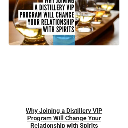
Why Joining a Distillery VIP
Program Will Change Your
Relationship with Spirits