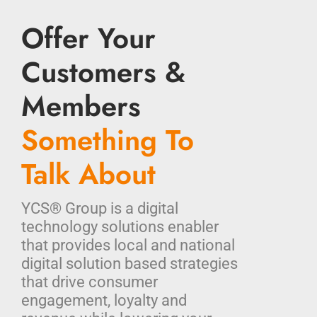
Offer Your
Customers &
Members
Something To
Talk About
YCS® Group is a digital
technology solutions enabler
that provides local and national
digital solution based strategies
that drive consumer
engagement, loyalty and