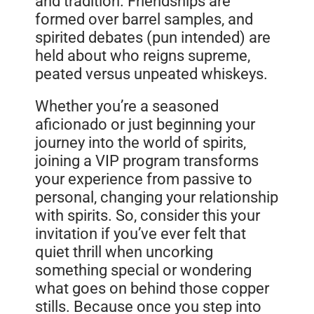
and tradition. Friendships are
formed over barrel samples, and
spirited debates (pun intended) are
held about who reigns supreme,
peated versus unpeated whiskeys.
Whether you’re a seasoned
aficionado or just beginning your
journey into the world of spirits,
joining a VIP program transforms
your experience from passive to
personal, changing your relationship
with spirits. So, consider this your
invitation if you’ve ever felt that
quiet thrill when uncorking
something special or wondering
what goes on behind those copper
stills. Because once you step into