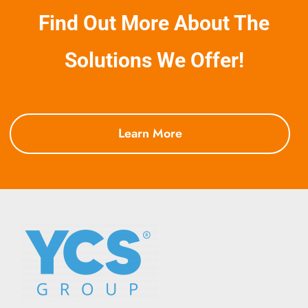
Find Out More About The
Solutions We Offer!
Learn More