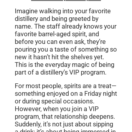
Imagine walking into your favorite
distillery and being greeted by
name. The staff already knows your
favorite barrel-aged spirit, and
before you can even ask, they’re
pouring you a taste of something so
new it hasn’t hit the shelves yet.
This is the everyday magic of being
part of a distillery’s VIP program.
For most people, spirits are a treat—
something enjoyed on a Friday night
or during special occasions.
However, when you join a VIP
program, that relationship deepens.
Suddenly, it’s not just about sipping
a drink; it’s about being immersed in