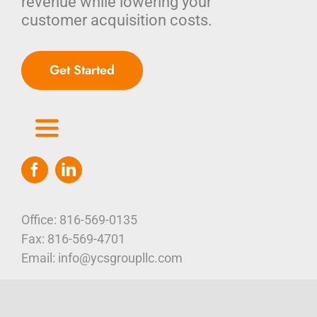
revenue while lowering your
customer acquisition costs.
Get Started
Toggle
Navigation
Home
Who We Are
Office: 816-569-0135
Fax: 816-569-4701
Our Platform
Email: info@ycsgroupllc.com
105 E 5th Street, Suite 401
Corporate Marketing Solutions
News
Kansas City, MO 64106