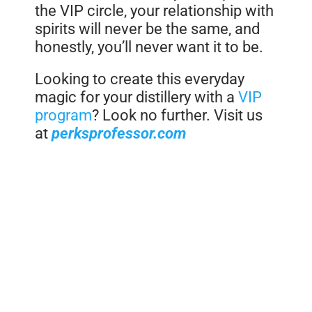
the VIP circle, your relationship with
spirits will never be the same, and
honestly, you’ll never want it to be.
Looking to create this everyday
magic for your distillery with a
VIP
program
? Look no further. Visit us
at
perksprofessor.com