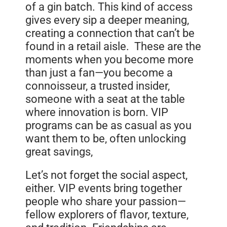
of a gin batch. This kind of access
gives every sip a deeper meaning,
creating a connection that can’t be
found in a retail aisle. These are the
moments when you become more
than just a fan—you become a
connoisseur, a trusted insider,
someone with a seat at the table
where innovation is born. VIP
programs can be as casual as you
want them to be, often unlocking
great savings,
Let’s not forget the social aspect,
either. VIP events bring together
people who share your passion—
fellow explorers of flavor, texture,