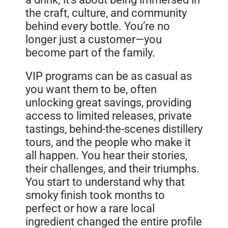
the craft, culture, and community
behind every bottle. You’re no
longer just a customer—you
become part of the family.
VIP programs can be as casual as
you want them to be, often
unlocking great savings, providing
access to limited releases, private
tastings, behind-the-scenes distillery
tours, and the people who make it
all happen. You hear their stories,
their challenges, and their triumphs.
You start to understand why that
smoky finish took months to
perfect or how a rare local
ingredient changed the entire profile