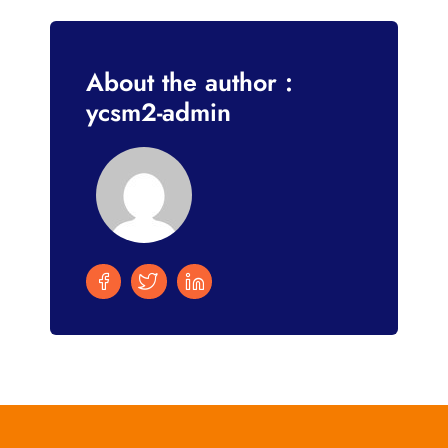
About the author :
ycsm2-admin