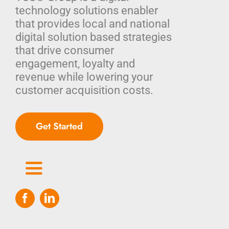
technology solutions enabler
that provides local and national
digital solution based strategies
that drive consumer
engagement, loyalty and
revenue while lowering your
customer acquisition costs.
Get Started
Toggle
Navigation
Home