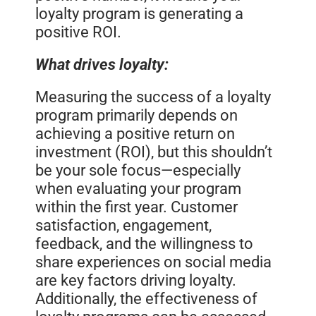
loyalty program is generating a
positive ROI.
What drives loyalty:
Measuring the success of a loyalty
program primarily depends on
achieving a positive return on
investment (ROI), but this shouldn’t
be your sole focus—especially
when evaluating your program
within the first year. Customer
satisfaction, engagement,
feedback, and the willingness to
share experiences on social media
are key factors driving loyalty.
Additionally, the effectiveness of