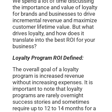
We spend a lot of time discussing
the importance and value of loyalty
for brands and businesses to drive
incremental revenue and maximize
customer lifetime value. But what
drives loyalty, and how does it
translate into the best ROI for your
business?
Loyalty Program ROI Defined:
The overall goal of a loyalty
program is increased revenue
without increasing expenses. It is
important to note that loyalty
programs are rarely overnight
success stories and sometimes
require up to 12 to 14 months for a