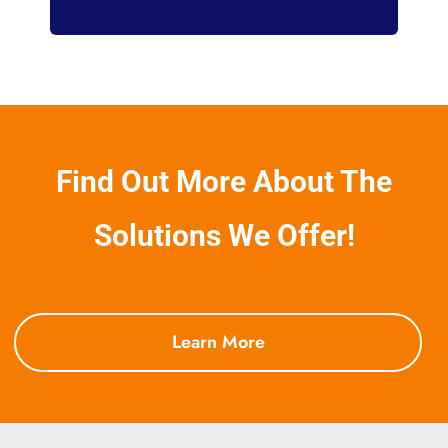
Find Out More About The
Solutions We Offer!
Learn More