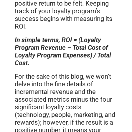
positive return to be felt. Keeping
track of your loyalty program’s
success begins with measuring its
ROI.
In simple terms, ROI = (Loyalty
Program Revenue – Total Cost of
Loyalty Program Expenses) / Total
Cost.
For the sake of this blog, we won’t
delve into the fine details of
incremental revenue and the
associated metrics minus the four
significant loyalty costs
(technology, people, marketing, and
rewards); however, if the result is a
positive number, it means your