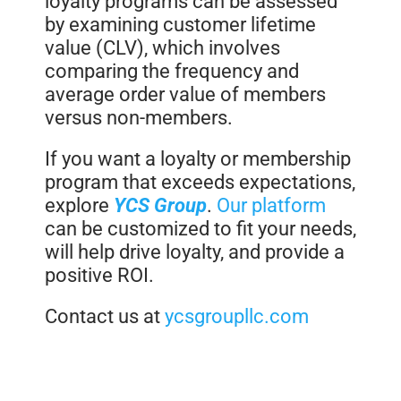
loyalty programs can be assessed
by examining customer lifetime
value (CLV), which involves
comparing the frequency and
average order value of members
versus non-members.
If you want a loyalty or membership
program that exceeds expectations,
explore
YCS Group
.
Our platform
can be customized to fit your needs,
will help drive loyalty, and provide a
positive ROI.
Contact us at
ycsgroupllc.com