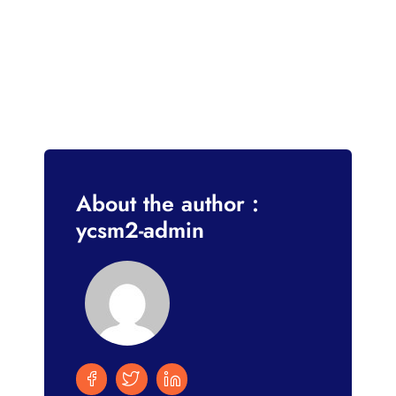
About the author :
ycsm2-admin