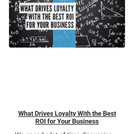
What Drives Loyalty With the Best
ROI for Your Business