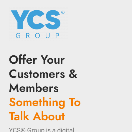
Offer Your
Customers &
Members
Something To
Talk About
YCS® Group is a digital