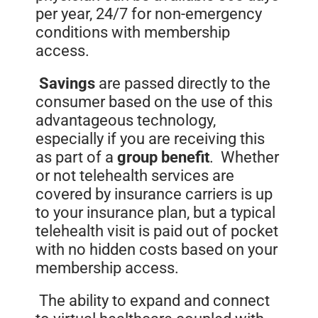
per year, 24/7 for non-emergency
conditions with membership
access.
Savings
are passed directly to the
consumer based on the use of this
advantageous technology,
especially if you are receiving this
as part of a
group
benefit
. Whether
or not telehealth services are
covered by insurance carriers is up
to your insurance plan, but a typical
telehealth visit is paid out of pocket
with no hidden costs based on your
membership access.
The ability to expand and connect