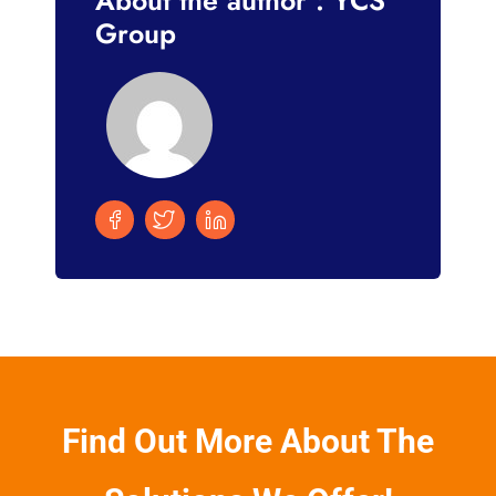
Group
Find Out More About The