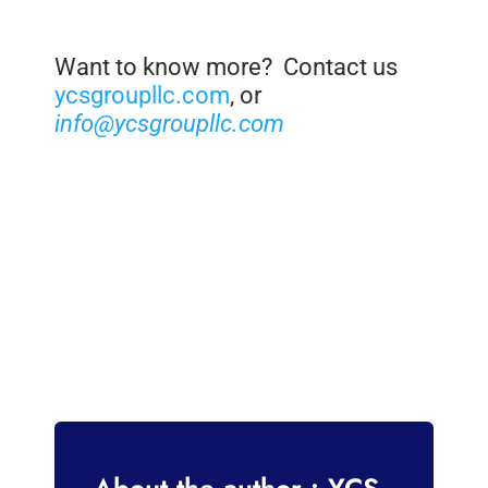
Want to know more? Contact us
ycsgroupllc.com
, or
info@ycsgroupllc.com
About the author : YCS