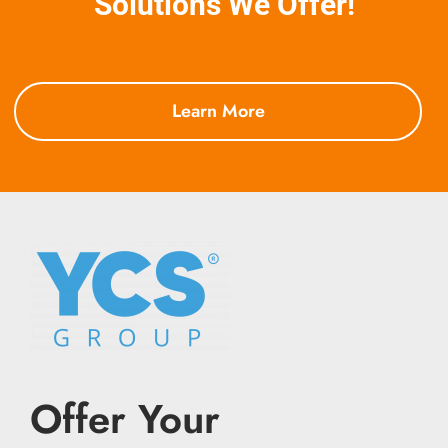
Solutions We Offer!
Learn More
Offer Your