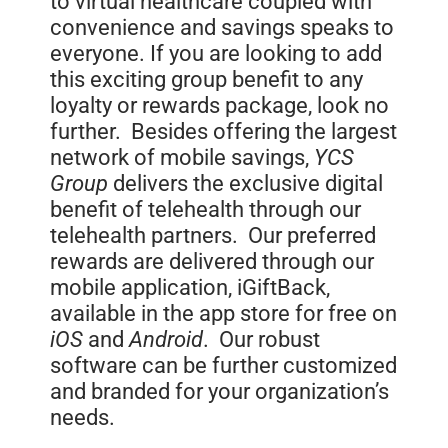
to virtual healthcare coupled with
convenience and savings speaks to
everyone. If you are looking to add
this exciting group benefit to any
loyalty or rewards package, look no
further. Besides offering the largest
network of mobile savings,
YCS
Group
delivers the exclusive digital
benefit of telehealth through our
telehealth partners. Our preferred
rewards are delivered through our
mobile application, iGiftBack,
available in the app store for free on
iOS
and
Android
. Our robust
software can be further customized
and branded for your organization’s
needs.