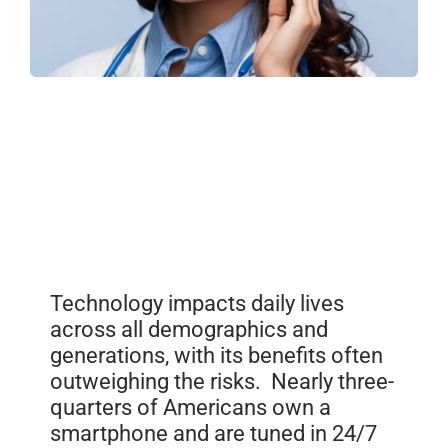
Technology impacts daily lives
across all demographics and
generations, with its benefits often
outweighing the risks. Nearly three-
quarters of Americans own a
smartphone and are tuned in 24/7