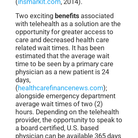
(
ihsmarkit.com
, 2014).
Two exciting
benefits
associated
with telehealth as a solution are the
opportunity for greater access to
care and decreased health care
related wait times. It has been
estimated that the average wait
time to be seen by a primary care
physician as a new patient is 24
days,
(
healthcarefinancenews.com
);
alongside emergency department
average wait times of two (2)
hours. Depending on the telehealth
provider, the opportunity to speak to
a board certified, U.S. based
physician can be available 365 days