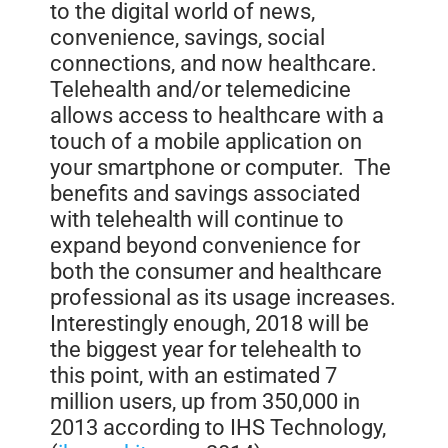
to the digital world of news,
convenience, savings, social
connections, and now healthcare.
Telehealth and/or telemedicine
allows access to healthcare with a
touch of a mobile application on
your smartphone or computer. The
benefits and savings associated
with telehealth will continue to
expand beyond convenience for
both the consumer and healthcare
professional as its usage increases.
Interestingly enough, 2018 will be
the biggest year for telehealth to
this point, with an estimated 7
million users, up from 350,000 in
2013 according to IHS Technology,