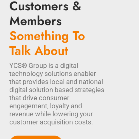
Customers &
Members
Something To
Talk About
YCS® Group is a digital
technology solutions enabler
that provides local and national
digital solution based strategies
that drive consumer
engagement, loyalty and
revenue while lowering your
customer acquisition costs.