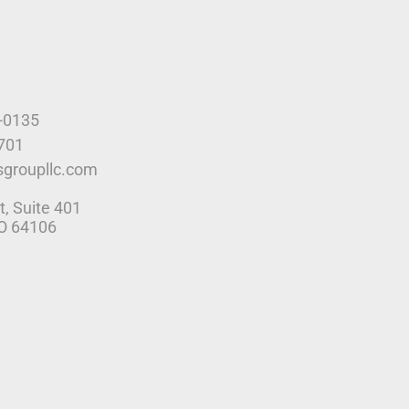
9-0135
4701
sgroupllc.com
t, Suite 401
MO 64106