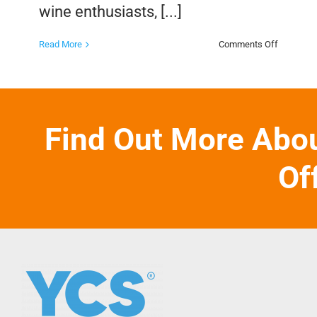
wine enthusiasts, [...]
on
Read More
Comments Off
The
Benefits
of
a
Wine
Club
Find Out More Abo
Of