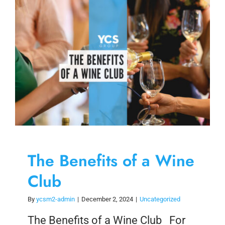
Skip
to
content
The Benefits of a Wine
Club
By
ycsm2-admin
|
December 2, 2024
|
Uncategorized
The Benefits of a Wine Club For