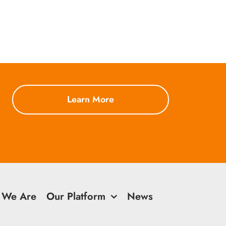
Learn More
 We Are
Our Platform
News