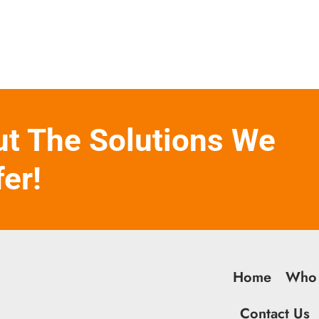
ut The Solutions We
fer!
Home
Who
Contact Us