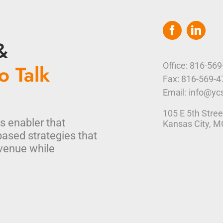
&
o Talk
Office: 816-56
Fax: 816-569-
Email: info@yc
105 E 5th Stree
s enabler that
Kansas City, 
based strategies that
venue while