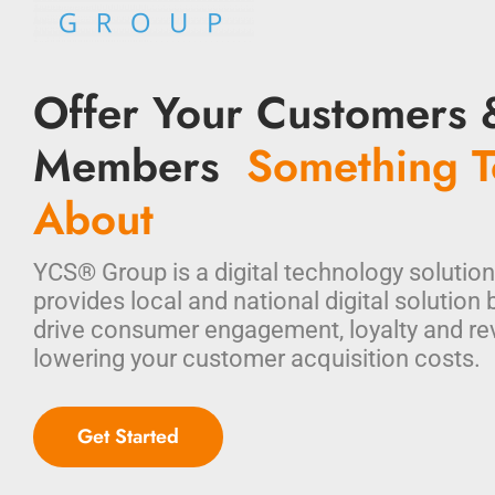
Offer Your Customers 
Members
Something T
About
YCS® Group is a digital technology solution
provides local and national digital solution 
drive consumer engagement, loyalty and re
lowering your customer acquisition costs.
Get Started