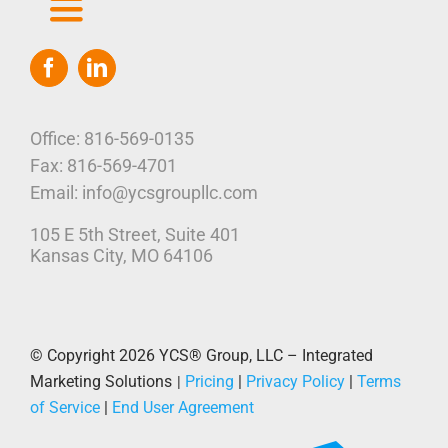
Toggle
Navigation
Home
Who We Are
Office: 816-569-0135
Fax: 816-569-4701
Our Platform
Email: info@ycsgroupllc.com
105 E 5th Street, Suite 401
Corporate Marketing Solutions
News
Kansas City, MO 64106
Parcel Savings
Contact Us
© Copyright 2026
YCS® Group, LLC – Integrated
Marketing Solutions
Pricing
|
Privacy Policy
|
Terms
|
of Service
|
End User Agreement