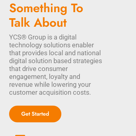
Something To
Talk About
YCS® Group is a digital
technology solutions enabler
that provides local and national
digital solution based strategies
that drive consumer
engagement, loyalty and
revenue while lowering your
customer acquisition costs.
Get Started