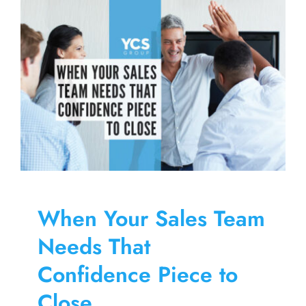
Skip
to
content
When Your Sales Team
Needs That
Confidence Piece to
Close