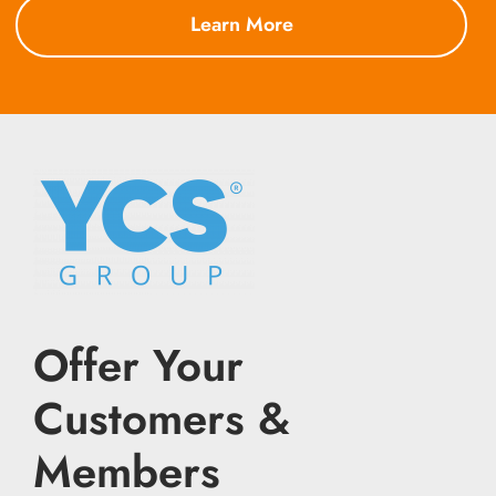
Learn More
Offer Your
Customers &
Members