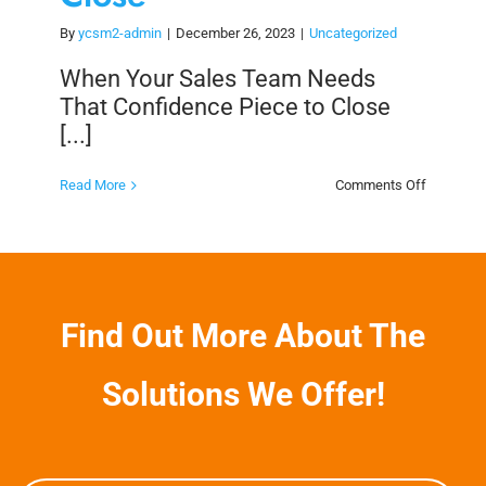
By
ycsm2-admin
|
December 26, 2023
|
Uncategorized
When Your Sales Team Needs
That Confidence Piece to Close
[...]
on
Read More
Comments Off
When
Your
Sales
Team
Needs
That
Confiden
Piece
Find Out More About The
to
Close
Solutions We Offer!