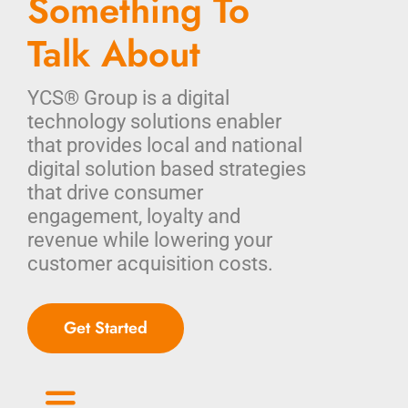
Something To
Talk About
YCS® Group is a digital
technology solutions enabler
that provides local and national
digital solution based strategies
that drive consumer
engagement, loyalty and
revenue while lowering your
customer acquisition costs.
Get Started