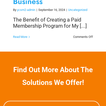
Business
By
ycsm2-admin
|
September 16, 2024
|
Uncategorized
The Benefit of Creating a Paid
Membership Program for My [...]
on
Read More
Comments Off
The
Benefit
of
Creating
a
Paid
Members
Program
Find Out More About The
for
My
Business
Solutions We Offer!