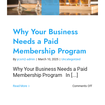
Why Your Business
Needs a Paid
Membership Program
By
ycsm2-admin
|
March 10, 2025
|
Uncategorized
Why Your Business Needs a Paid
Membership Program In [...]
on
Read More
Comments Off
Why
Your
Business
Needs
a