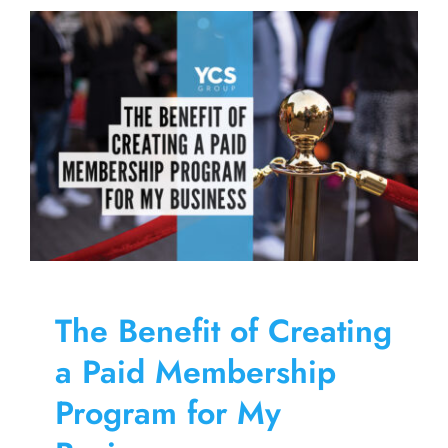
Paid
Members
Program
The Benefit of Creating
a Paid Membership
Program for My