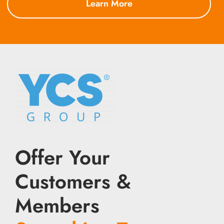
Learn More
Offer Your
Customers &
Members