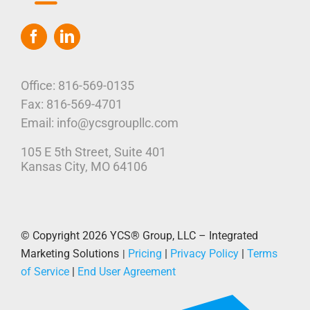
Toggle
Navigation
Home
Who We Are
Office: 816-569-0135
Fax: 816-569-4701
Our Platform
Email: info@ycsgroupllc.com
105 E 5th Street, Suite 401
Corporate Marketing Solutions
News
Kansas City, MO 64106
Parcel Savings
Contact Us
© Copyright 2026
YCS® Group, LLC – Integrated
Marketing Solutions
Pricing
|
Privacy Policy
|
Terms
|
of Service
|
End User Agreement