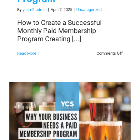
By
ycsm2-admin
|
April 7, 2025
|
Uncategorized
How to Create a Successful
Monthly Paid Membership
Program Creating [...]
on
Read More
Comments Off
How
to
Create
a
Successf
Monthly
Paid
Members
Program