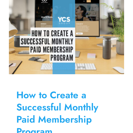
Skip
to
content
How to Create a
Successful Monthly
Paid Membership
Program