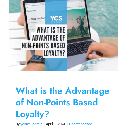
Skip
to
content
What is the Advantage
of Non-Points Based
Loyalty?
By
ycsm2-admin
|
April 1, 2024
|
Uncategorized