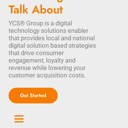
Talk About
YCS® Group is a digital
technology solutions enabler
that provides local and national
digital solution based strategies
that drive consumer
engagement, loyalty and
revenue while lowering your
customer acquisition costs.
Get Started
Toggle