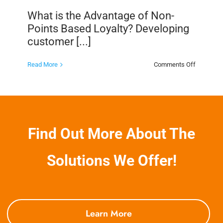
What is the Advantage of Non-
Points Based Loyalty? Developing
customer [...]
on
Read More
Comments Off
What
is
the
Advantag
of
Non-
Points
Based
Find Out More About The
Loyalty?
Solutions We Offer!
Learn More