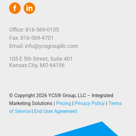
Navigation
Home
Who We Are
Office: 816-569-0135
Fax: 816-569-4701
Our Platform
Email: info@ycsgroupllc.com
105 E 5th Street, Suite 401
Corporate Marketing Solutions
News
Kansas City, MO 64106
Parcel Savings
Contact Us
© Copyright 2026
YCS® Group, LLC – Integrated
Marketing Solutions
Pricing
|
Privacy Policy
|
Terms
|
of Service
|
End User Agreement