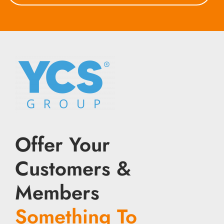
Offer Your
Customers &
Members
Something To