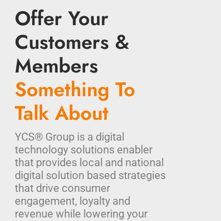
Offer Your
Customers &
Members
Something To
Talk About
YCS® Group is a digital
technology solutions enabler
that provides local and national
digital solution based strategies
that drive consumer
engagement, loyalty and
revenue while lowering your