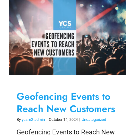
Skip
to
content
Geofencing Events to
Reach New Customers
By
ycsm2-admin
|
October 14, 2024
|
Uncategorized
Geofencing Events to Reach New