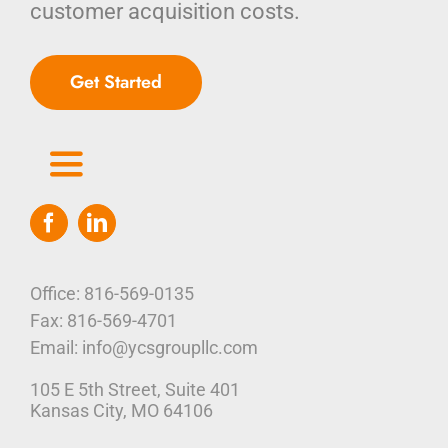
customer acquisition costs.
Get Started
Toggle
Navigation
Home
Who We Are
Office: 816-569-0135
Fax: 816-569-4701
Our Platform
Email: info@ycsgroupllc.com
105 E 5th Street, Suite 401
Corporate Marketing Solutions
News
Kansas City, MO 64106