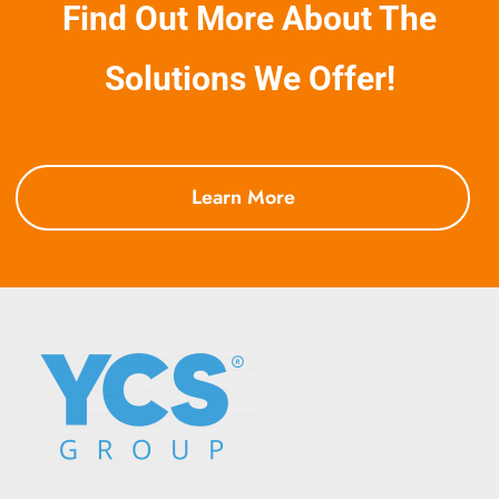
Find Out More About The
They
Work
Solutions We Offer!
Learn More