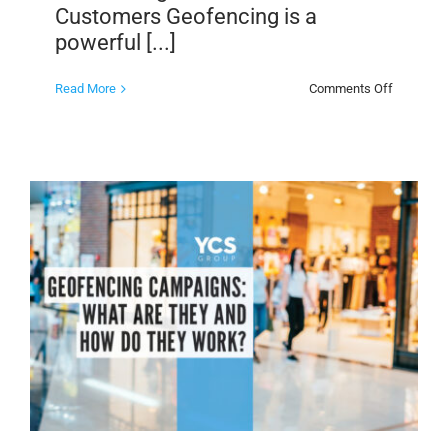
Customers Geofencing is a
powerful [...]
on
Read More
Comments Off
Geofenci
Events
to
Reach
New
Customer