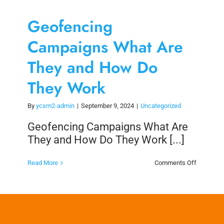
Geofencing
Campaigns What Are
They and How Do
They Work
By
ycsm2-admin
|
September 9, 2024
|
Uncategorized
Geofencing Campaigns What Are
They and How Do They Work [...]
on
Read More
Comments Off
Geofenci
Campaig
What
Are
They
and
How
Do