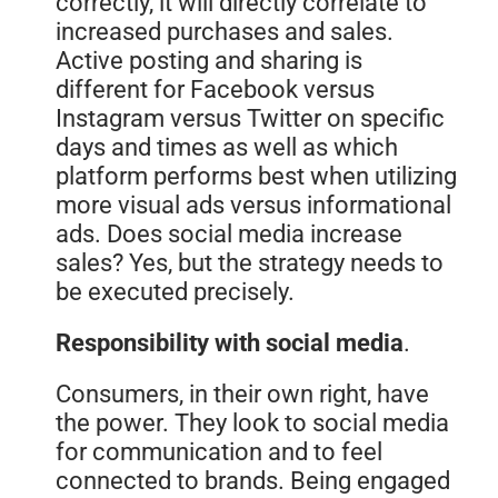
correctly, it will directly correlate to
increased purchases and sales.
Active posting and sharing is
different for Facebook versus
Instagram versus Twitter on specific
days and times as well as which
platform performs best when utilizing
more visual ads versus informational
ads. Does social media increase
sales? Yes, but the strategy needs to
be executed precisely.
Responsibility with social media
.
Consumers, in their own right, have
the power. They look to social media
for communication and to feel
connected to brands. Being engaged