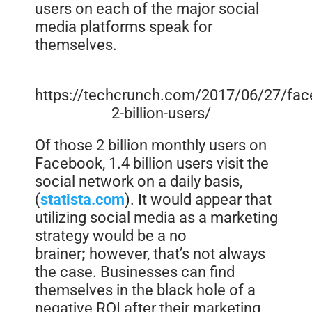
users on each of the major social
media platforms speak for
themselves.
https://techcrunch.com/2017/06/27/fac
2-billion-users/
Of those 2 billion monthly users on
Facebook, 1.4 billion users visit the
social network on a daily basis,
(
statista.com
). It would appear that
utilizing social media as a marketing
strategy would be a
no
brainer
;
however, that’s not always
the case. Businesses can find
themselves in the black hole of a
negative ROI after their marketing