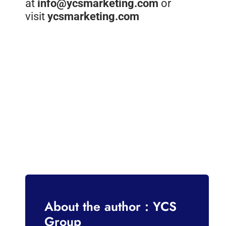
at
info@ycsmarketing.com
or
visit
ycsmarketing.com
About the author : YCS
Group