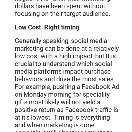
dollars have been spent without
focusing on their target audience.
Low Cost. Right timing
Generally speaking, social media
marketing can be done at a relatively
low cost with a
high
impact, but It is
crucial to understand which social
media platforms impact purchase
behaviors and drive the most sales.
For example, pushing a Facebook Ad
on Monday morning for speciality
gifts most likely will not yield a
positive return as Facebook traffic is
at it’s lowest. Timing is everything
and when marketing is done