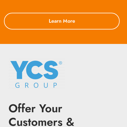
Learn More
Offer Your
Customers &