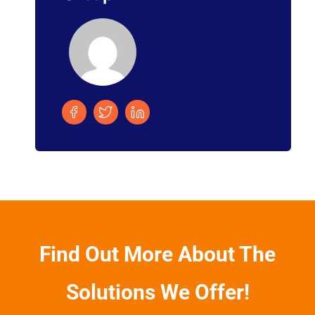
Find Out More About The
Solutions We Offer!