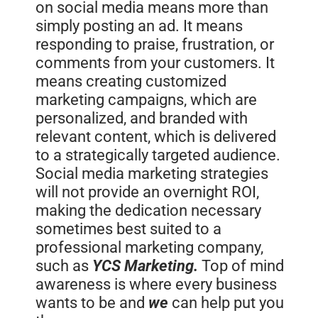
on social media means more than
simply posting an ad. It means
responding to praise, frustration, or
comments from your customers. It
means creating customized
marketing campaigns, which are
personalized, and branded with
relevant content, which is delivered
to a strategically targeted audience.
Social media marketing strategies
will not provide an overnight ROI,
making the dedication necessary
sometimes best suited to a
professional marketing company,
such as
YCS Marketing.
Top of mind
awareness is where every business
wants to be and
we
can help put you