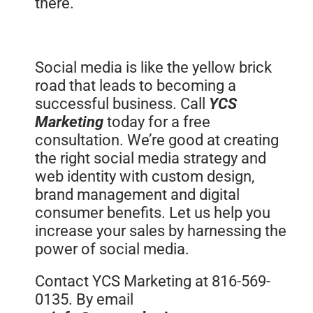
there.
Social media is like the yellow brick
road that leads to becoming a
successful business. Call
YCS
Marketing
today for a free
consultation. We’re good at creating
the right social media strategy and
web identity with custom design,
brand management and digital
consumer benefits. Let us help you
increase your sales by harnessing the
power of social media.
Contact YCS Marketing at 816-569-
0135. By email