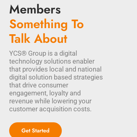
Members
Something To
Talk About
YCS® Group is a digital
technology solutions enabler
that provides local and national
digital solution based strategies
that drive consumer
engagement, loyalty and
revenue while lowering your
customer acquisition costs.
Get Started