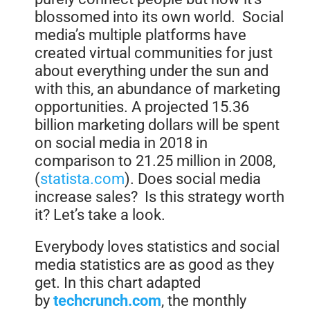
blossomed into its own world. Social
media’s multiple platforms have
created virtual communities for just
about everything under the sun and
with this, an abundance of marketing
opportunities. A projected 15.36
billion marketing dollars will be spent
on social media in 2018 in
comparison to 21.25 million in 2008,
(
statista.com
). Does social media
increase sales? Is this strategy worth
it? Let’s take a look.
Everybody loves statistics and social
media statistics are as good as they
get. In this chart adapted
by
techcrunch.com
, the monthly