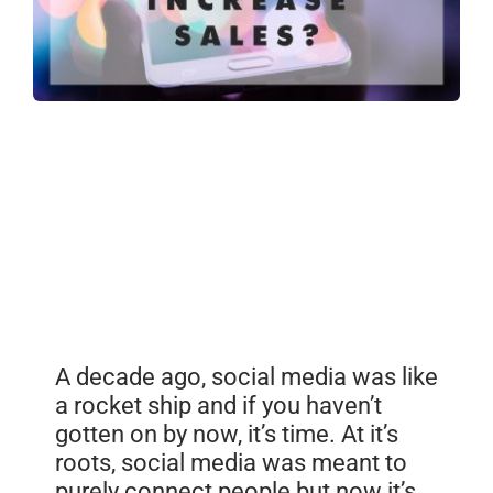
A decade ago, social media was like
a rocket ship and if you haven’t
gotten on by now, it’s time. At it’s
roots, social media was meant to
purely connect people but now it’s