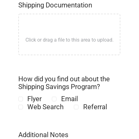
Shipping Documentation
How did you find out about the
Shipping Savings Program?
Flyer
Email
Web Search
Referral
Additional Notes