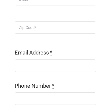
Email Address
*
Phone Number
*