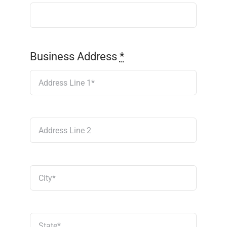
Business Address
*