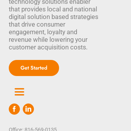
technology solutions enabler
that provides local and national
digital solution based strategies
that drive consumer
engagement, loyalty and
revenue while lowering your
customer acquisition costs.
Get Started
Toggle
Navigation
Home
Who We Are
Office: 816-569-0135