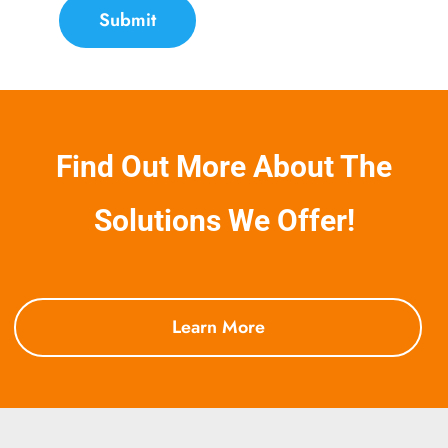
Submit
Find Out More About The
Solutions We Offer!
Learn More