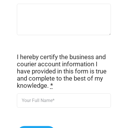
I hereby certify the business and
courier account information I
have provided in this form is true
and complete to the best of my
knowledge.
*