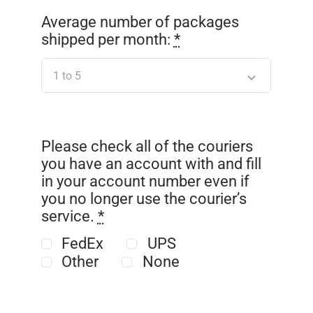
Average number of packages
shipped per month:
*
Please check all of the couriers
you have an account with and fill
in your account number even if
you no longer use the courier’s
service.
*
FedEx
UPS
Other
None