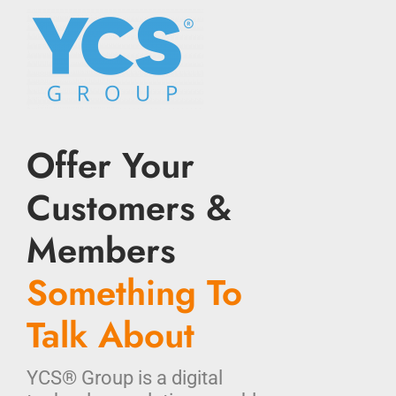
Offer Your
Customers &
Members
Something To
Talk About
YCS® Group is a digital