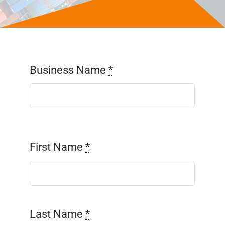
Parcel Savings
Contact Us
Business Name
*
First Name
*
Last Name
*