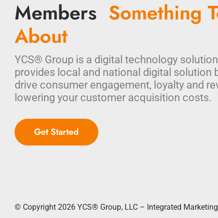
Members
Something T
About
YCS® Group is a digital technology solution
provides local and national digital solution 
drive consumer engagement, loyalty and re
lowering your customer acquisition costs.
Get Started
© Copyright 2026
YCS® Group, LLC – Integrated Marketing