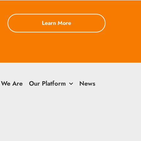
Learn More
 We Are
Our Platform
News