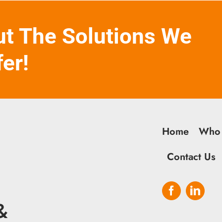
ut The Solutions We
fer!
Home
Who
Contact Us
&