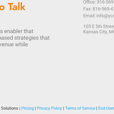
o Talk
Office: 816-56
Fax: 816-569-
Email: info@yc
105 E 5th Stree
s enabler that
Kansas City, 
based strategies that
venue while
 Solutions
Pricing
|
Privacy Policy
|
Terms of Service
|
End Use
|