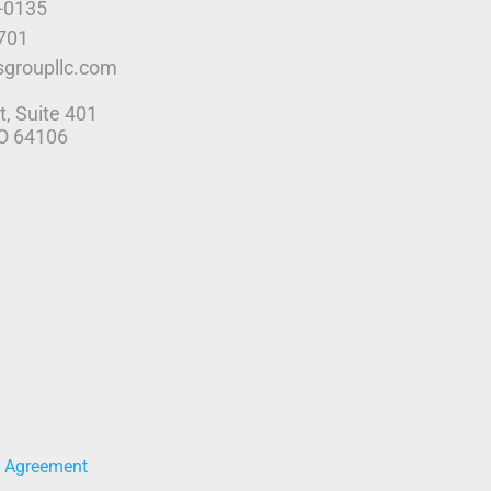
9-0135
4701
sgroupllc.com
t, Suite 401
MO 64106
r Agreement