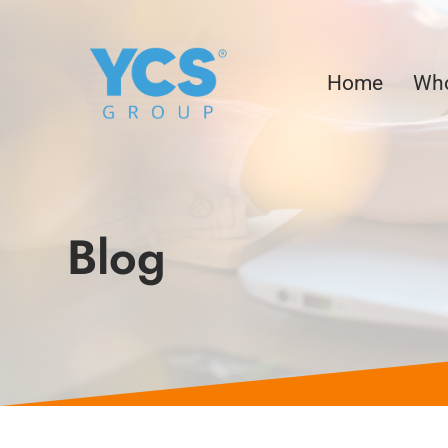
Skip
to
content
Home
Who
Blog