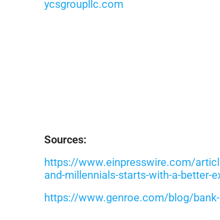
ycsgroupllc.com
Sources:
https://www.einpresswire.com/articl
and-millennials-starts-with-a-better-
https://www.genroe.com/blog/bank-c