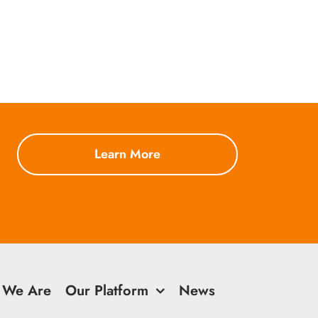
Learn More
 We Are
Our Platform
News