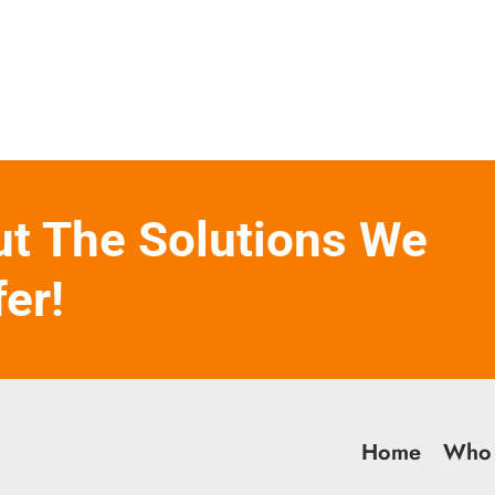
ut The Solutions We
fer!
Home
Who