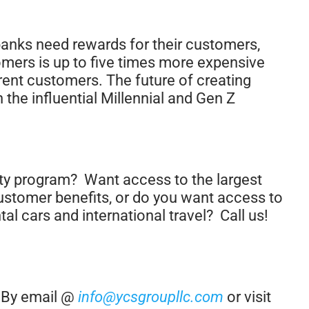
banks need rewards for their customers,
mers is up to five times more expensive
rrent customers. The future of creating
 the influential Millennial and Gen Z
lty program? Want access to the largest
customer benefits, or do you want access to
ental cars and international travel? Call us!
 By email @
info@ycsgroupllc.com
or visit