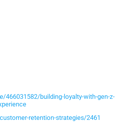
e/466031582/building-loyalty-with-gen-z-
experience
ustomer-retention-strategies/2461