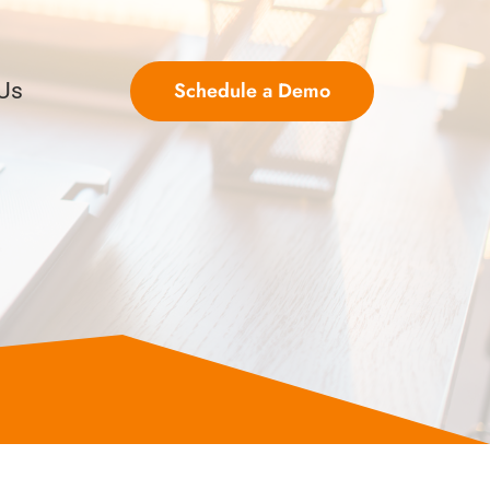
Schedule a Demo
 Us