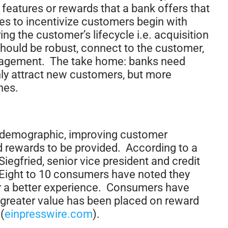
 features or rewards that a bank offers that
gies to incentivize customers begin
with
ing the customer’s lifecycle i.e. acquisition
should be robust, connect to the customer,
agement. The take home: banks need
nly attract new customers, but more
ones.
 demographic, improving customer
d rewards to be provided. According to a
iegfried, senior vice president and credit
“Eight to 10 consumers have noted they
for a better experience. Consumers have
a greater value has been placed on reward
(
einpresswire.com
).