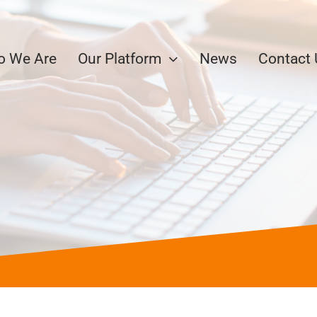
 We Are
Our Platform
News
Contact