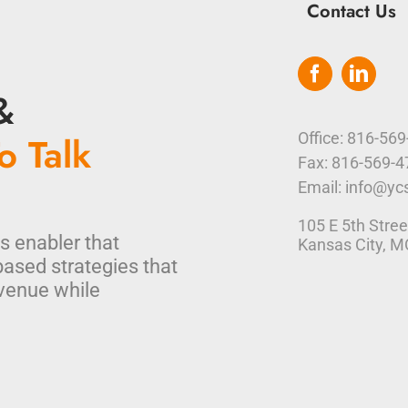
Contact Us
&
o Talk
Office: 816-56
Fax: 816-569-
Email: info@yc
105 E 5th Stree
s enabler that
Kansas City, 
based strategies that
venue while