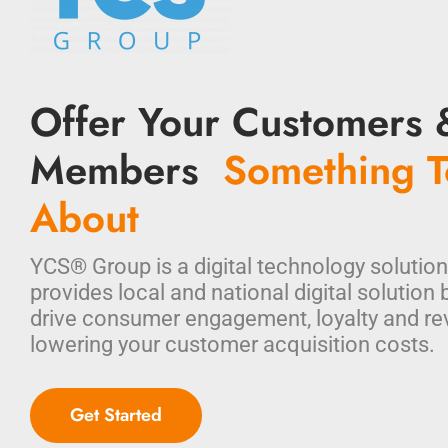
Offer Your Customers 
Members
Something T
About
YCS® Group is a digital technology solution
provides local and national digital solution 
drive consumer engagement, loyalty and re
lowering your customer acquisition costs.
Get Started