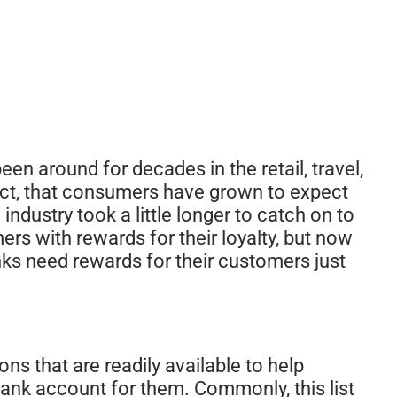
n around for decades in the retail, travel,
ct, that consumers have grown to expect
industry took a little longer to catch on to
rs with rewards for their loyalty, but now
banks need rewards for their customers just
ons that are readily available to help
bank account for them. Commonly, this list