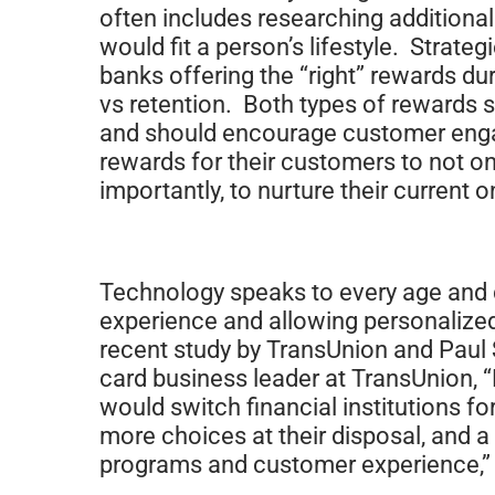
often includes researching additional
would fit a person’s lifestyle. Strate
banks offering the “right” rewards dur
vs retention. Both types of rewards 
and should encourage customer eng
rewards for their customers to not o
importantly, to nurture their current 
Technology speaks to every age and
experience and allowing personalize
recent study by TransUnion and Paul S
card business leader at TransUnion, 
would switch financial institutions 
more choices at their disposal, and 
programs and customer experience,” 