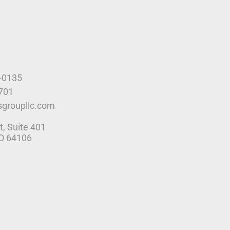
9-0135
4701
sgroupllc.com
t, Suite 401
MO 64106