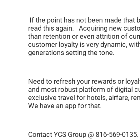
If the point has not been made that 
read this again. Acquiring new custo
than retention or even attrition of cu
customer loyalty is very dynamic, with
generations setting the tone.
Need to refresh your rewards or loya
and most robust platform of digital 
exclusive travel for hotels, airfare, r
We have an app for that.
Contact YCS Group @ 816-569-0135.