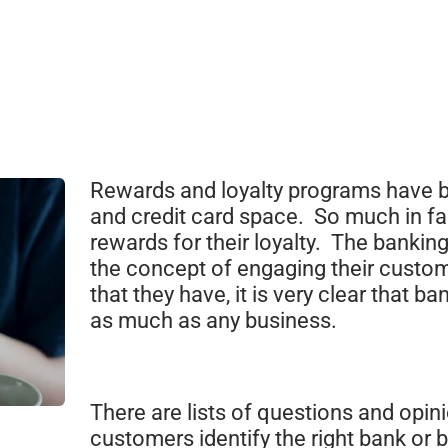
Rewards and loyalty programs have bee
and credit card
space. So much in fa
rewards for their loyalty. The banking 
the concept of engaging their custome
that they have, it is very clear that 
as much as any business.
There are lists of questions and opini
customers identify the right bank or 