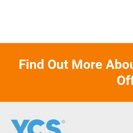
Find Out More Abo
Of